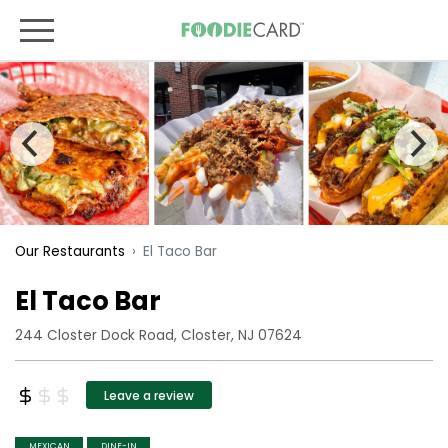
El Taco Bar
Our Restaurants
El Taco Bar
244 Closter Dock Road, Closter, NJ 07624
Leave a review
MEXICAN
DINE-IN