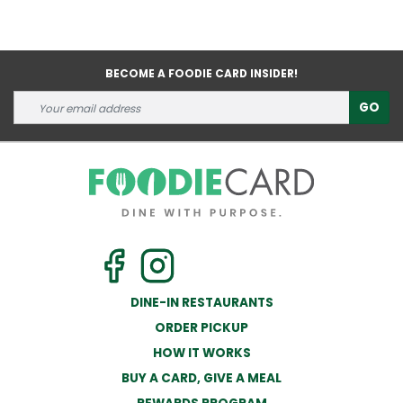
BECOME A FOODIE CARD INSIDER!
GO
DINE-IN RESTAURANTS
ORDER PICKUP
HOW IT WORKS
BUY A CARD, GIVE A MEAL