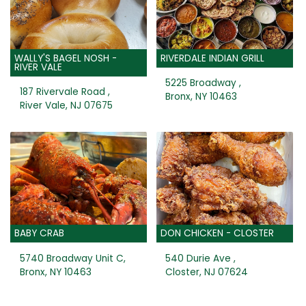
WALLY'S BAGEL NOSH -
RIVERDALE INDIAN GRILL
RIVER VALE
5225 Broadway ,
187 Rivervale Road ,
Bronx, NY 10463
River Vale, NJ 07675
BABY CRAB
DON CHICKEN - CLOSTER
5740 Broadway Unit C,
540 Durie Ave ,
Bronx, NY 10463
Closter, NJ 07624