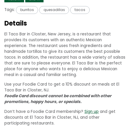
Tags:
burritos
quesadillas
tacos
Details
El Taco Bar in Closter, New Jersey, is a restaurant that
provides its customers with an authentic Mexican
experience. The restaurant uses fresh ingredients and
handmade tortillas to give its customers the best possible
tacos. In addition, the restaurant has a wide variety of salsas
that are sure to please everyone. El Taco Bar is the perfect
place for anyone who wants to enjoy a delicious Mexican
meal in a casual and familiar setting.
Use your Foodie Card to get a 10% discount on meals at El
Taco Bar in Closter, NJ.
Foodie Card discount cannot be combined with other
promotions, happy hours, or specials.
Don’t have a Foodie Card membership?
Sign up
and get
discounts at El Taco Bar in Closter, NJ, and other
participating restaurants.