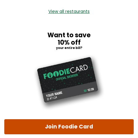
View all restaurants
Want to save
10% off
your entire bill?
Join Foodie Card