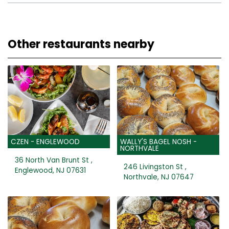
Other restaurants nearby
CZEN - ENGLEWOOD
WALLY'S BAGEL NOSH -
NORTHVALE
36 North Van Brunt St ,
246 Livingston St ,
Englewood, NJ 07631
Northvale, NJ 07647