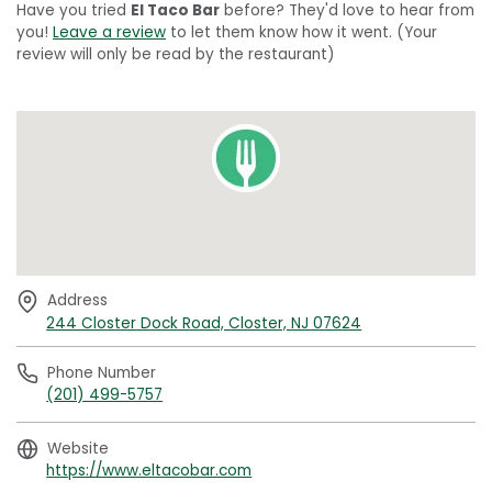
Have you tried
El Taco Bar
before? They'd love to hear from
you!
Leave a review
to let them know how it went. (Your
review will only be read by the restaurant)
Address
244 Closter Dock Road, Closter, NJ 07624
Phone Number
(201) 499-5757
Website
https://www.eltacobar.com