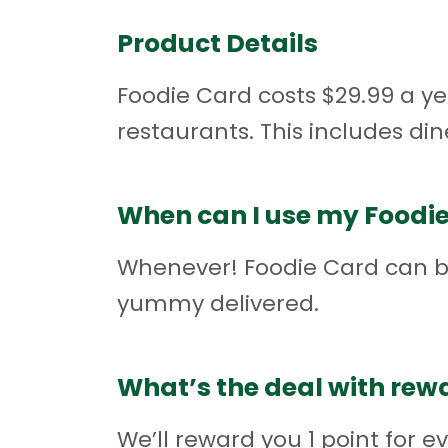
Product Details
Foodie Card costs $29.99 a yea
restaurants. This includes din
When can I use my Foodi
Whenever! Foodie Card can be
yummy delivered.
What’s the deal with rew
We’ll reward you 1 point for e