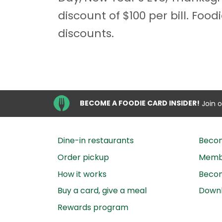
discount of $100 per bill. Fo
discounts.
BECOME A FOODIE CARD INSIDER!
Join 
Dine-in restaurants
Beco
Order pickup
Membe
How it works
Becom
Buy a card, give a meal
Down
Rewards program