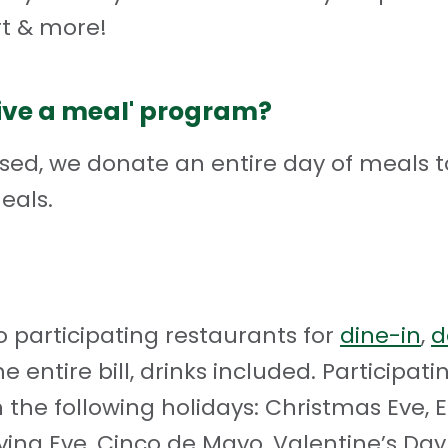
t & more!
give a meal' program?
sed, we donate an entire day of meals t
eals.
 participating restaurants for
dine-in
,
d
he entire bill, drinks included. Participa
 the following holidays: Christmas Eve, E
iving Eve, Cinco de Mayo, Valentine’s D