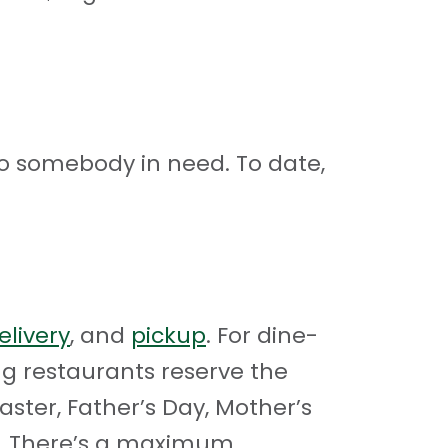
o somebody in need. To date,
elivery
, and
pickup
. For dine-
ting restaurants reserve the
aster, Father’s Day, Mother’s
ay. There’s a maximum