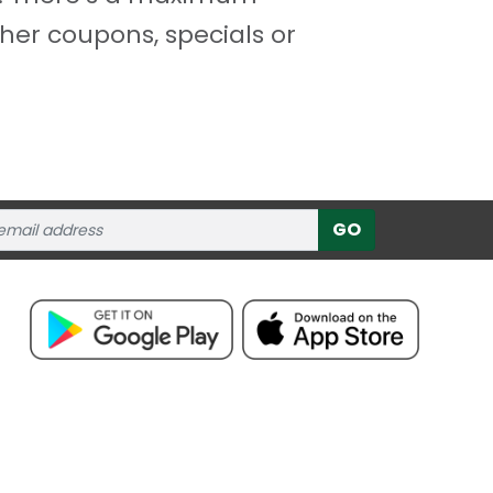
her coupons, specials or
GO