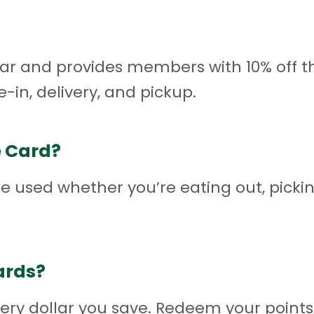
r and provides members with 10% off thei
e-in, delivery, and pickup.
e Card?
 used whether you’re eating out, picki
ards?
very dollar you save. Redeem your points 