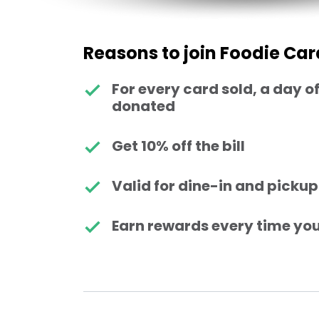
Reasons to join Foodie Car
For every card sold, a day of
donated
Get 10% off the bill
Valid for dine-in and pickup
Earn rewards every time you