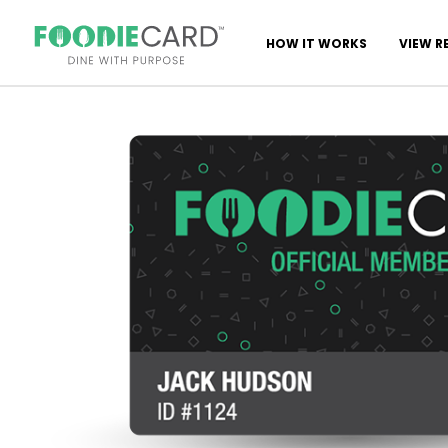
HOW IT WORKS
VIEW R