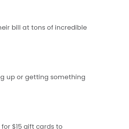
r bill at tons of incredible
ng up or getting something
for $15 gift cards to