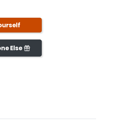
ourself
ne Else