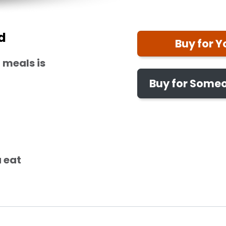
d
Buy for Y
 meals is
Buy for Someo
 eat