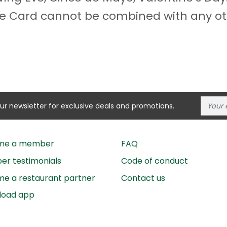
odie Card cannot be combined with any ot
our newsletter for exclusive deals and promotions.
me a member
FAQ
r testimonials
Code of conduct
e a restaurant partner
Contact us
load app