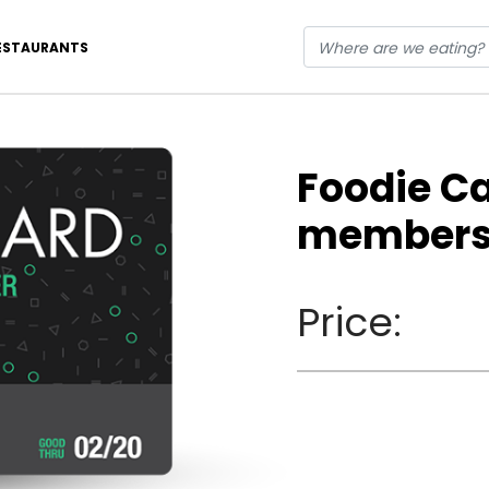
ESTAURANTS
Foodie C
members
Price: