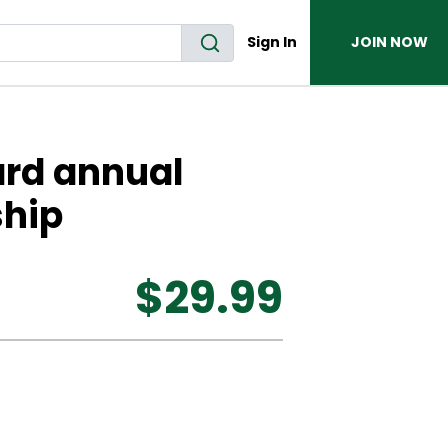
Sign In
JOIN NOW
ard annual
hip
$29.99