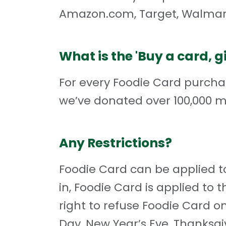
Amazon.com, Target, Walmar
What is the 'Buy a card, 
For every Foodie Card purcha
we’ve donated over 100,000 m
Any Restrictions?
Foodie Card can be applied to
in, Foodie Card is applied to t
right to refuse Foodie Card on
Day, New Year’s Eve, Thanksg