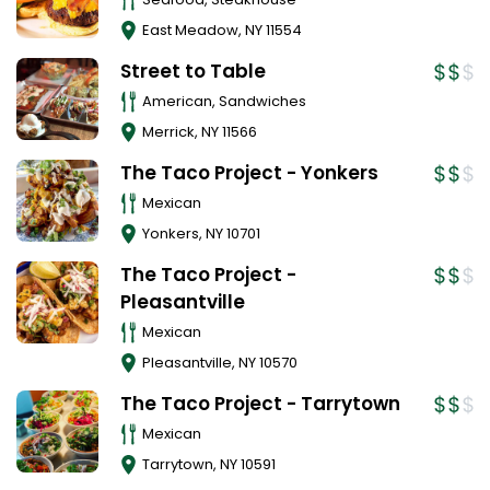
East Meadow
,
NY
11554
Street to Table
American, Sandwiches
Merrick
,
NY
11566
The Taco Project - Yonkers
Mexican
Yonkers
,
NY
10701
The Taco Project -
Pleasantville
Mexican
Pleasantville
,
NY
10570
The Taco Project - Tarrytown
Mexican
Tarrytown
,
NY
10591