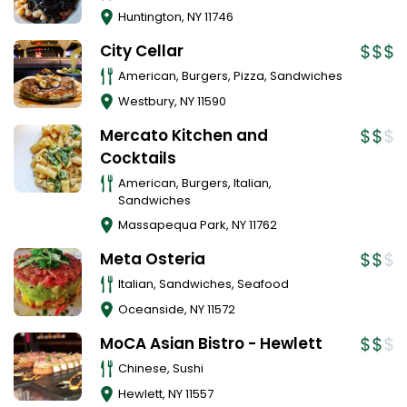
Huntington
,
NY
11746
City Cellar
American, Burgers, Pizza, Sandwiches
Westbury
,
NY
11590
Mercato Kitchen and
Cocktails
American, Burgers, Italian,
Sandwiches
Massapequa Park
,
NY
11762
Meta Osteria
Italian, Sandwiches, Seafood
Oceanside
,
NY
11572
MoCA Asian Bistro - Hewlett
Chinese, Sushi
Hewlett
,
NY
11557