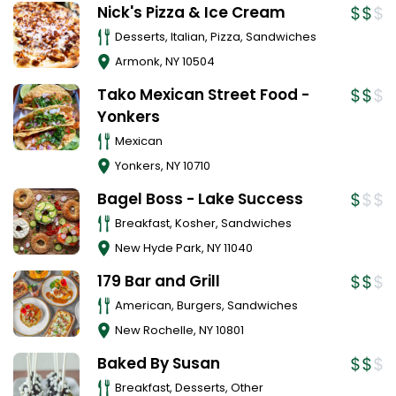
Nick's Pizza & Ice Cream
Desserts, Italian, Pizza, Sandwiches
Armonk
,
NY
10504
Tako Mexican Street Food -
Yonkers
Mexican
Yonkers
,
NY
10710
Bagel Boss - Lake Success
Breakfast, Kosher, Sandwiches
New Hyde Park
,
NY
11040
179 Bar and Grill
American, Burgers, Sandwiches
New Rochelle
,
NY
10801
Baked By Susan
Breakfast, Desserts, Other