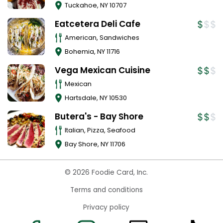
Tuckahoe
,
NY
10707
Eatcetera Deli Cafe
American, Sandwiches
Bohemia
,
NY
11716
Vega Mexican Cuisine
Mexican
Hartsdale
,
NY
10530
Butera's - Bay Shore
Italian, Pizza, Seafood
Bay Shore
,
NY
11706
© 2026 Foodie Card, Inc.
Terms and conditions
Privacy policy