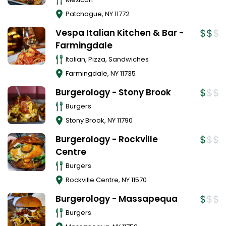
Patchogue
,
NY
11772
Vespa Italian Kitchen & Bar -
Farmingdale
Italian, Pizza, Sandwiches
Farmingdale
,
NY
11735
Burgerology - Stony Brook
Burgers
Stony Brook
,
NY
11790
Burgerology - Rockville
Centre
Burgers
Rockville Centre
,
NY
11570
Burgerology - Massapequa
Burgers