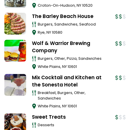
Croton-On-Hudson
,
NY
10520
The Barley Beach House
Burgers, Sandwiches, Seafood
Rye
,
NY
10580
Wolf & Warrior Brewing
Company
Burgers, Other, Pizza, Sandwiches
White Plains
,
NY
10601
Mix Cocktail and Kitchen at
the Sonesta Hotel
Breakfast, Burgers, Other,
Sandwiches
White Plains
,
NY
10601
Sweet Treats
Desserts