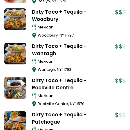
Roslyn
,
NY
11576
Dirty Taco + Tequila -
Woodbury
Mexican
Woodbury
,
NY
11797
Dirty Taco + Tequila -
Wantagh
Mexican
Wantagh
,
NY
11793
Dirty Taco + Tequila -
Rockville Centre
Mexican
Rockville Centre
,
NY
11570
Dirty Taco + Tequila -
Patchogue
Mexican