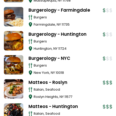
Massapequa
,
NY
11758
Burgerology - Farmingdale
Burgers
Farmingdale
,
NY
11735
Burgerology - Huntington
Burgers
Huntington
,
NY
11724
Burgerology - NYC
Burgers
New York
,
NY
10018
Matteos - Roslyn
Italian, Seafood
Roslyn Heights
,
NY
11577
Matteos - Huntington
Italian, Seafood