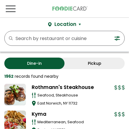
Location
Dine-in
Pickup
1962
records
found nearby
Rothmann's Steakhouse
Seafood, Steakhouse
East Norwich
,
NY
11732
Kyma
Mediterranean, Seafood