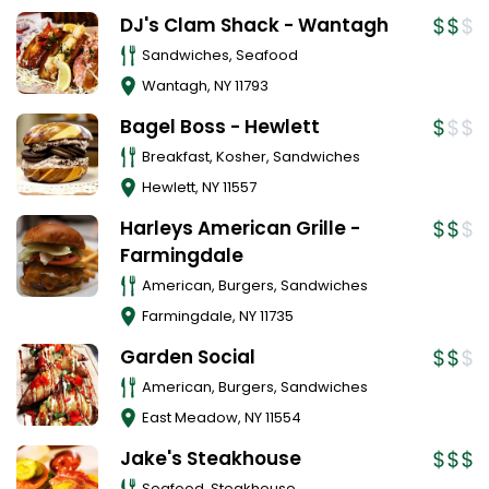
DJ's Clam Shack - Wantagh
Sandwiches, Seafood
Wantagh
,
NY
11793
Bagel Boss - Hewlett
Breakfast, Kosher, Sandwiches
Hewlett
,
NY
11557
Harleys American Grille -
Farmingdale
American, Burgers, Sandwiches
Farmingdale
,
NY
11735
Garden Social
American, Burgers, Sandwiches
East Meadow
,
NY
11554
Jake's Steakhouse
Seafood, Steakhouse