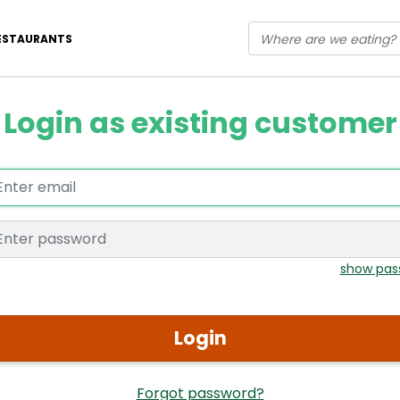
ESTAURANTS
Login as existing customer
Enter email
Enter password
show pas
Login
Forgot password?