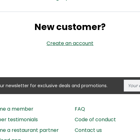
New customer?
Create an account
our newsletter for exclusive deals and promotions.
me a member
FAQ
r testimonials
Code of conduct
e a restaurant partner
Contact us