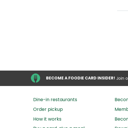
BECOME A FOODIE CARD INSIDER!
Join 
Dine-in restaurants
Beco
Order pickup
Membe
How it works
Becom