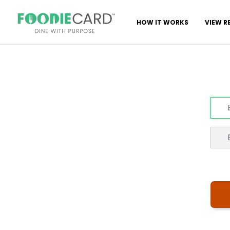
HOW IT WORKS
VIEW R