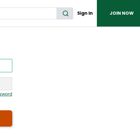
Sign In
JOIN NOW
sword