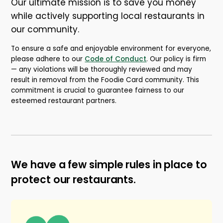
Our ultimate mission is to save you money
while actively supporting local restaurants in
our community.
To ensure a safe and enjoyable environment for everyone,
please adhere to our
Code of Conduct
.
Our policy is firm
— any violations will be thoroughly reviewed and may
result in removal from the Foodie Card community. This
commitment is crucial to guarantee fairness to our
esteemed restaurant partners.
We have a few simple rules in place to
protect our restaurants.