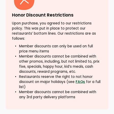
Honor Discount Restrictions
Upon purchase, you agreed to our restrictions
policy. This was put in place to protect our
restaurants’ bottom lines. Our restrictions are as
follows:
Member discounts can only be used on full
price menu items
Member discounts cannot be combined with
other promos, including, but not limited to, prix
fixe, specials, happy hour, kid’s meals, cash
discounts, reward programs, etc.
Restaurants reserve the right to not honor
discount on major holidays (see
FAQs
for a full
list)
Member discounts cannot be combined with
any 3rd party delivery platforms