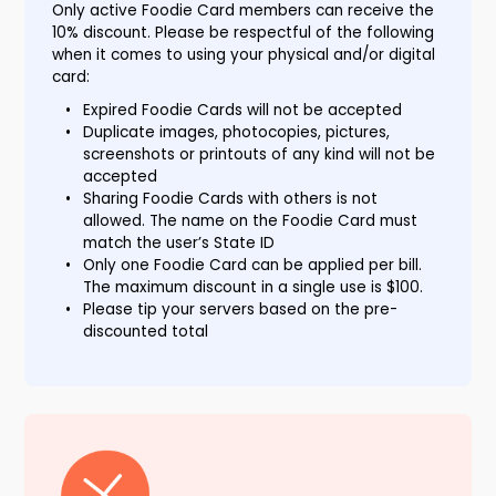
Only active Foodie Card members can receive the
10% discount. Please be respectful of the following
when it comes to using your physical and/or digital
card:
Expired Foodie Cards will not be accepted
Duplicate images, photocopies, pictures,
screenshots or printouts of any kind will not be
accepted
Sharing Foodie Cards with others is not
allowed. The name on the Foodie Card must
match the user’s State ID
Only one Foodie Card can be applied per bill.
The maximum discount in a single use is $100.
Please tip your servers based on the pre-
discounted total