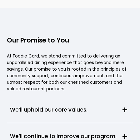
Our Promise to You
At Foodie Card, we stand committed to delivering an
unparalleled dining experience that goes beyond mere
savings. Our promise to you is rooted in the principles of
community support, continuous improvement, and the
utmost respect for both our cherished customers and
valued restaurant partners.
We’ll uphold our core values.
We’ll continue to improve our program.