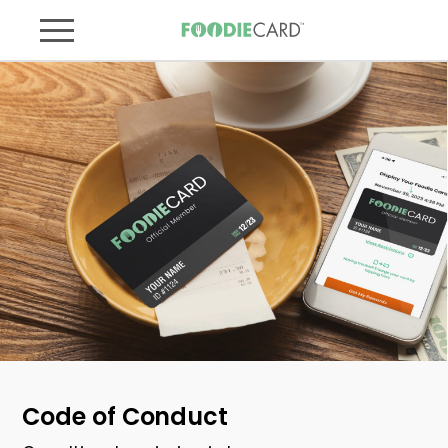
Code of Conduct