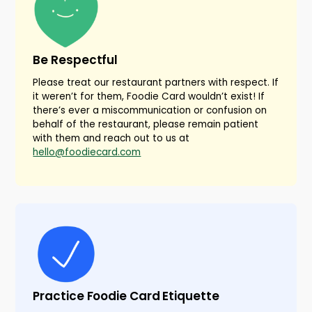
Be Respectful
Please treat our restaurant partners with respect. If
it weren’t for them, Foodie Card wouldn’t exist! If
there’s ever a miscommunication or confusion on
behalf of the restaurant, please remain patient
with them and reach out to us at
hello@foodiecard.com
Practice Foodie Card Etiquette