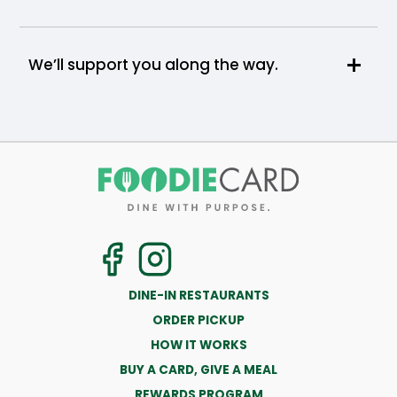
We’ll support you along the way.
DINE-IN RESTAURANTS
ORDER PICKUP
HOW IT WORKS
BUY A CARD, GIVE A MEAL
REWARDS PROGRAM