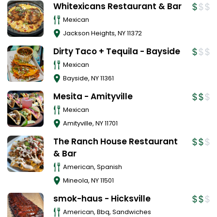
Whitexicans Restaurant & Bar
Mexican
Jackson Heights
,
NY
11372
Dirty Taco + Tequila - Bayside
Mexican
Bayside
,
NY
11361
Mesita - Amityville
Mexican
Amityville
,
NY
11701
The Ranch House Restaurant
& Bar
American, Spanish
Mineola
,
NY
11501
smok-haus - Hicksville
American, Bbq, Sandwiches