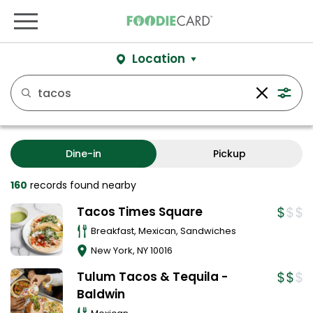
Location
Dine-in
Pickup
160
records
found nearby
Tacos Times Square
Breakfast, Mexican, Sandwiches
New York
,
NY
10016
Tulum Tacos & Tequila -
Baldwin