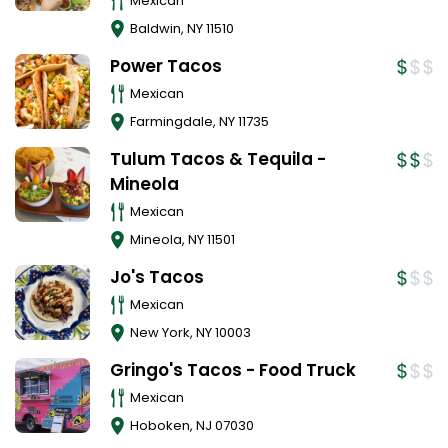
Mexican
Baldwin
,
NY
11510
Power Tacos
Mexican
Farmingdale
,
NY
11735
Tulum Tacos & Tequila -
Mineola
Mexican
Mineola
,
NY
11501
Jo's Tacos
Mexican
New York
,
NY
10003
Gringo's Tacos - Food Truck
Mexican
Hoboken
,
NJ
07030