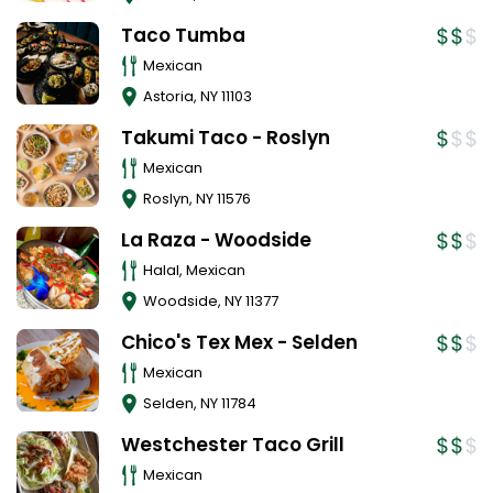
Taco Tumba
Mexican
Astoria
,
NY
11103
Takumi Taco - Roslyn
Mexican
Roslyn
,
NY
11576
La Raza - Woodside
Halal, Mexican
Woodside
,
NY
11377
Chico's Tex Mex - Selden
Mexican
Selden
,
NY
11784
Westchester Taco Grill
Mexican