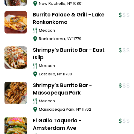
New Rochelle
,
NY
10801
Burrito Palace & Grill - Lake
Ronkonkoma
Mexican
Ronkonkoma
,
NY
11779
Shrimpy’s Burrito Bar - East
Islip
Mexican
East Islip
,
NY
11730
Shrimpy’s Burrito Bar -
Massapequa Park
Mexican
Massapequa Park
,
NY
11762
El Gallo Taqueria -
Amsterdam Ave