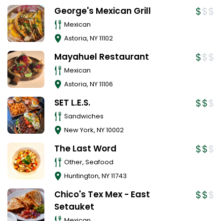
George's Mexican Grill
Mexican
Astoria
,
NY
11102
Mayahuel Restaurant
Mexican
Astoria
,
NY
11106
SET L.E.S.
Sandwiches
New York
,
NY
10002
The Last Word
Other, Seafood
Huntington
,
NY
11743
Chico's Tex Mex - East
Setauket
Mexican