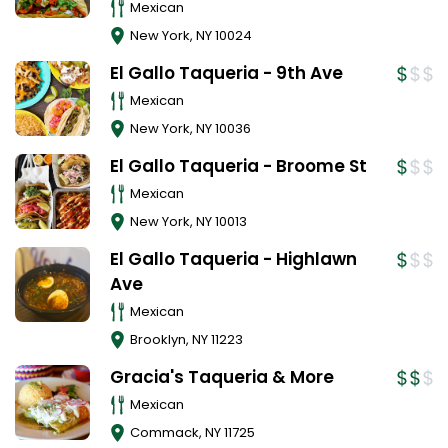
Mexican
New York
,
NY
10024
El Gallo Taqueria - 9th Ave
Mexican
New York
,
NY
10036
El Gallo Taqueria - Broome St
Mexican
New York
,
NY
10013
El Gallo Taqueria - Highlawn
Ave
Mexican
Brooklyn
,
NY
11223
Gracia's Taqueria & More
Mexican
Commack
,
NY
11725