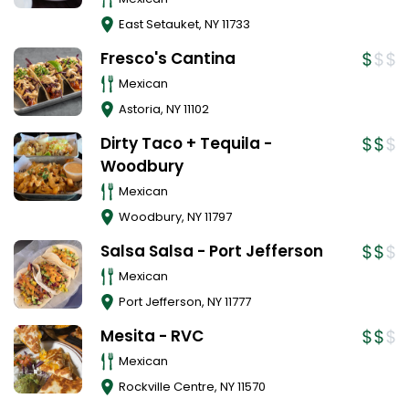
East Setauket
,
NY
11733
Fresco's Cantina
Mexican
Astoria
,
NY
11102
Dirty Taco + Tequila -
Woodbury
Mexican
Woodbury
,
NY
11797
Salsa Salsa - Port Jefferson
Mexican
Port Jefferson
,
NY
11777
Mesita - RVC
Mexican
Rockville Centre
,
NY
11570