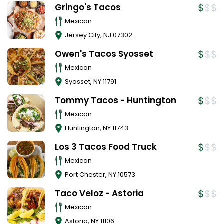
Gringo's Tacos
Mexican
Jersey City
,
NJ
07302
Owen's Tacos Syosset
Mexican
Syosset
,
NY
11791
Tommy Tacos - Huntington
Mexican
Huntington
,
NY
11743
Los 3 Tacos Food Truck
Mexican
Port Chester
,
NY
10573
Taco Veloz - Astoria
Mexican
Astoria
,
NY
11106