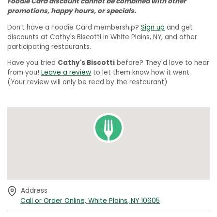
Foodie Card discount cannot be combined with other
promotions, happy hours, or specials.
Don’t have a Foodie Card membership?
Sign up
and get
discounts at Cathy's Biscotti in White Plains, NY, and other
participating restaurants.
Have you tried
Cathy's Biscotti
before? They'd love to hear
from you!
Leave a review
to let them know how it went.
(Your review will only be read by the restaurant)
Address
Call or Order Online, White Plains, NY 10605