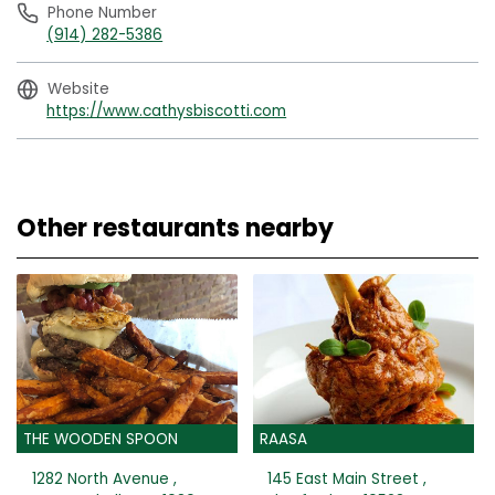
Phone Number
(914) 282-5386
Website
https://www.cathysbiscotti.com
Other restaurants nearby
THE WOODEN SPOON
RAASA
1282 North Avenue ,
145 East Main Street ,