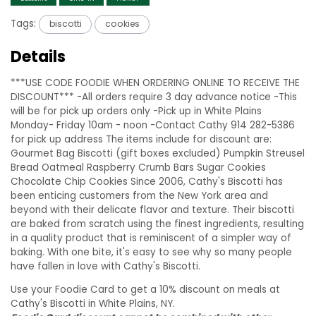
Tags:
biscotti
cookies
Details
***USE CODE FOODIE WHEN ORDERING ONLINE TO RECEIVE THE
DISCOUNT*** -All orders require 3 day advance notice -This
will be for pick up orders only -Pick up in White Plains
Monday- Friday 10am - noon -Contact Cathy 914 282-5386
for pick up address The items include for discount are:
Gourmet Bag Biscotti (gift boxes excluded) Pumpkin Streusel
Bread Oatmeal Raspberry Crumb Bars Sugar Cookies
Chocolate Chip Cookies Since 2006, Cathy's Biscotti has
been enticing customers from the New York area and
beyond with their delicate flavor and texture. Their biscotti
are baked from scratch using the finest ingredients, resulting
in a quality product that is reminiscent of a simpler way of
baking. With one bite, it's easy to see why so many people
have fallen in love with Cathy's Biscotti.
Use your Foodie Card to get a 10% discount on meals at
Cathy's Biscotti in White Plains, NY.