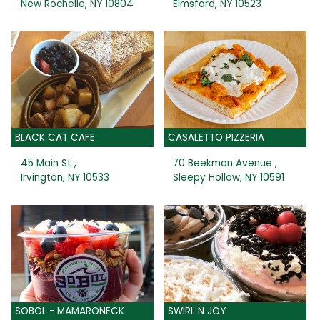
New Rochelle, NY 10804
Elmsford, NY 10523
BLACK CAT CAFE
CASALETTO PIZZERIA
45 Main St ,
70 Beekman Avenue ,
Irvington, NY 10533
Sleepy Hollow, NY 10591
SOBOL - MAMARONECK
SWIRL N JOY