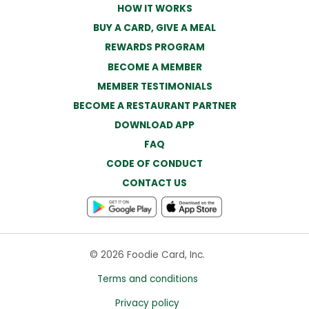
HOW IT WORKS
BUY A CARD, GIVE A MEAL
REWARDS PROGRAM
BECOME A MEMBER
MEMBER TESTIMONIALS
BECOME A RESTAURANT PARTNER
DOWNLOAD APP
FAQ
CODE OF CONDUCT
CONTACT US
© 2026 Foodie Card, Inc.
Terms and conditions
Privacy policy