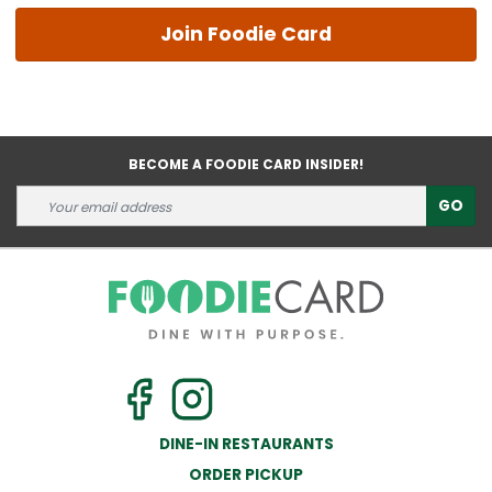
Join Foodie Card
BECOME A FOODIE CARD INSIDER!
GO
DINE-IN RESTAURANTS
ORDER PICKUP