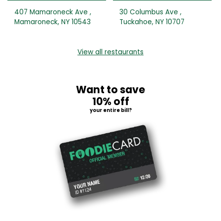
407 Mamaroneck Ave ,
30 Columbus Ave ,
Mamaroneck, NY 10543
Tuckahoe, NY 10707
View all restaurants
Want to save
10% off
your entire bill?