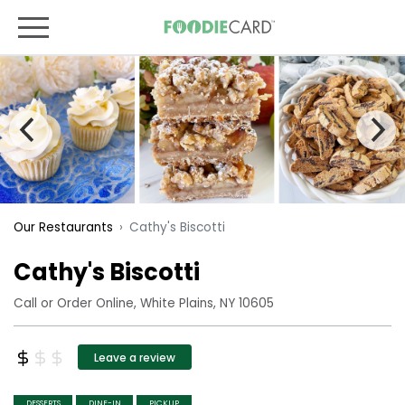
Cathy's Biscotti
Our Restaurants
Cathy's Biscotti
Call or Order Online, White Plains, NY 10605
Leave a review
DESSERTS
DINE-IN
PICKUP