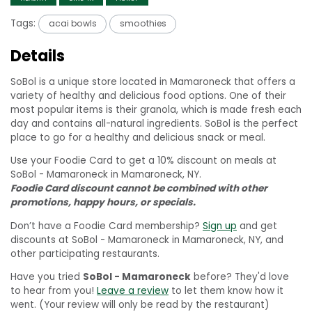
Tags:
acai bowls
smoothies
Details
SoBol is a unique store located in Mamaroneck that offers a
variety of healthy and delicious food options. One of their
most popular items is their granola, which is made fresh each
day and contains all-natural ingredients. SoBol is the perfect
place to go for a healthy and delicious snack or meal.
Use your Foodie Card to get a 10% discount on meals at
SoBol - Mamaroneck in Mamaroneck, NY.
Foodie Card discount cannot be combined with other
promotions, happy hours, or specials.
Don’t have a Foodie Card membership?
Sign up
and get
discounts at SoBol - Mamaroneck in Mamaroneck, NY, and
other participating restaurants.
Have you tried
SoBol - Mamaroneck
before? They'd love
to hear from you!
Leave a review
to let them know how it
went. (Your review will only be read by the restaurant)