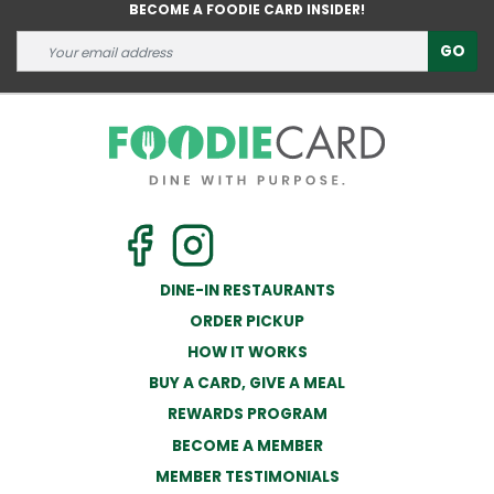
BECOME A FOODIE CARD INSIDER!
GO
DINE-IN RESTAURANTS
ORDER PICKUP
HOW IT WORKS
BUY A CARD, GIVE A MEAL
REWARDS PROGRAM
BECOME A MEMBER
MEMBER TESTIMONIALS