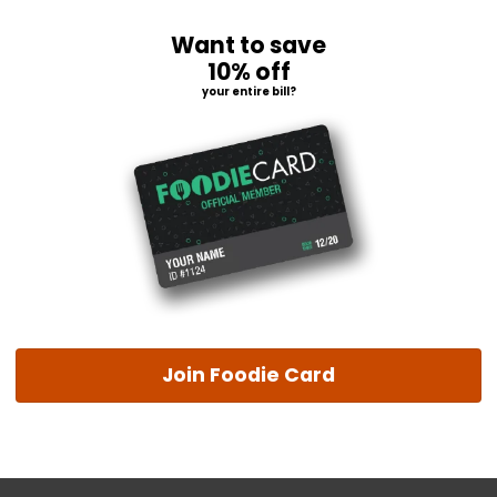
Want to save
10% off
your entire bill?
Join Foodie Card