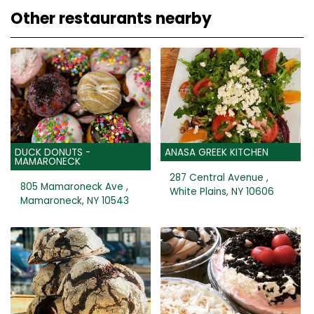
Other restaurants nearby
DUCK DONUTS -
ANASA GREEK KITCHEN
MAMARONECK
287 Central Avenue ,
805 Mamaroneck Ave ,
White Plains, NY 10606
Mamaroneck, NY 10543