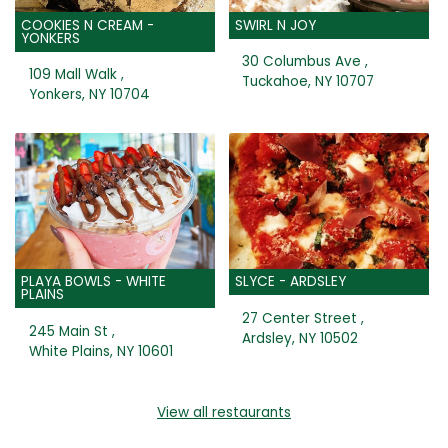
COOKIES N CREAM -
SWIRL N JOY
YONKERS
30 Columbus Ave ,
109 Mall Walk ,
Tuckahoe, NY 10707
Yonkers, NY 10704
PLAYA BOWLS - WHITE
SLYCE - ARDSLEY
PLAINS
27 Center Street ,
245 Main St ,
Ardsley, NY 10502
White Plains, NY 10601
View all restaurants