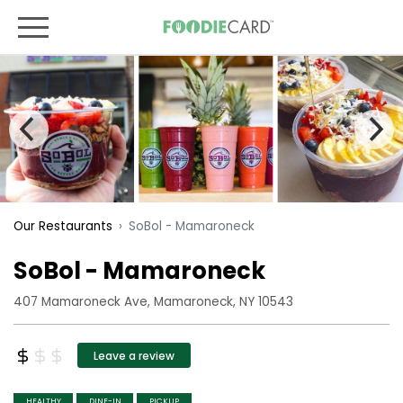
SoBol - Mamaroneck
Our Restaurants
SoBol - Mamaroneck
407 Mamaroneck Ave, Mamaroneck, NY 10543
Leave a review
HEALTHY
DINE-IN
PICKUP