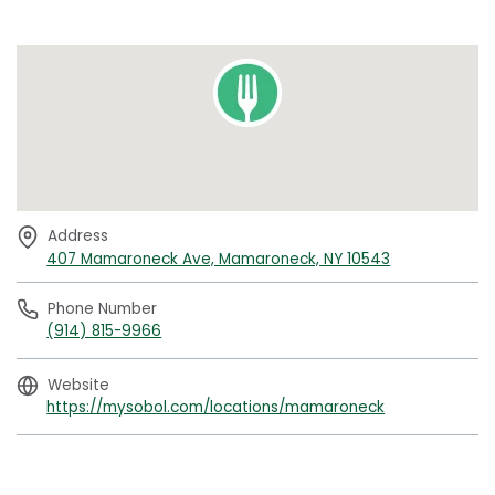
Address
407 Mamaroneck Ave, Mamaroneck, NY 10543
Phone Number
(914) 815-9966
Website
https://mysobol.com/locations/mamaroneck