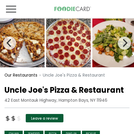
Uncle Joe's Pizza & Restaurant
Our Restaurants
Uncle Joe's Pizza & Restaurant
42 East Montauk Highway, Hampton Bays, NY 11946
Leave a review
ITALIAN
SEAFOOD
PIZZA
DINE-IN
PICKUP