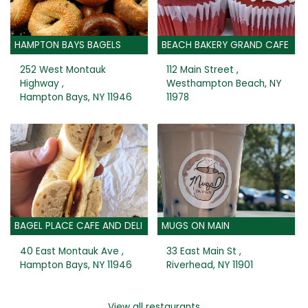
HAMPTON BAYS BAGELS
BEACH BAKERY GRAND CAFE
252 West Montauk
112 Main Street ,
Highway ,
Westhampton Beach, NY
Hampton Bays, NY 11946
11978
BAGEL PLACE CAFE AND DELI
MUGS ON MAIN
40 East Montauk Ave ,
33 East Main St ,
Hampton Bays, NY 11946
Riverhead, NY 11901
View all restaurants