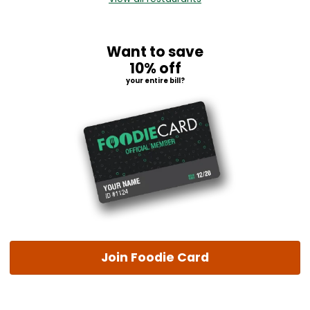
Want to save
10% off
your entire bill?
Join Foodie Card