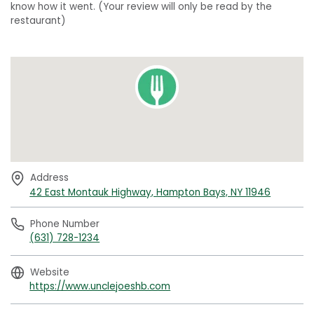
know how it went. (Your review will only be read by the
restaurant)
Address
42 East Montauk Highway, Hampton Bays, NY 11946
Phone Number
(631) 728-1234
Website
https://www.unclejoeshb.com