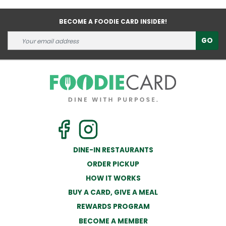
BECOME A FOODIE CARD INSIDER!
GO
DINE-IN RESTAURANTS
ORDER PICKUP
HOW IT WORKS
BUY A CARD, GIVE A MEAL
REWARDS PROGRAM
BECOME A MEMBER