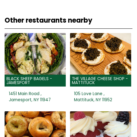
Other restaurants nearby
BLACK SHEEP BAGELS -
THE VILLAGE CHEESE SHOP -
JAMESPORT
MATTITUCK
1451 Main Road ,
105 Love Lane ,
Jamesport, NY 11947
Mattituck, NY 11952