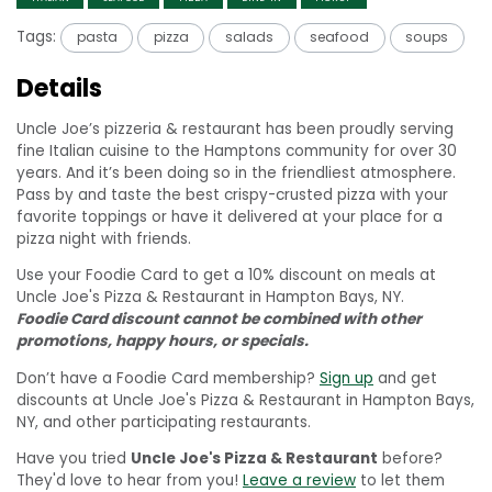
Tags:
pasta
pizza
salads
seafood
soups
Details
Uncle Joe’s pizzeria & restaurant has been proudly serving
fine Italian cuisine to the Hamptons community for over 30
years. And it’s been doing so in the friendliest atmosphere.
Pass by and taste the best crispy-crusted pizza with your
favorite toppings or have it delivered at your place for a
pizza night with friends.
Use your Foodie Card to get a 10% discount on meals at
Uncle Joe's Pizza & Restaurant in Hampton Bays, NY.
Foodie Card discount cannot be combined with other
promotions, happy hours, or specials.
Don’t have a Foodie Card membership?
Sign up
and get
discounts at Uncle Joe's Pizza & Restaurant in Hampton Bays,
NY, and other participating restaurants.
Have you tried
Uncle Joe's Pizza & Restaurant
before?
They'd love to hear from you!
Leave a review
to let them