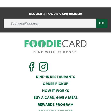
BECOME A FOODIE CARD INSIDER!
GO
DINE-IN RESTAURANTS
ORDER PICKUP
HOW IT WORKS
BUY A CARD, GIVE A MEAL
REWARDS PROGRAM