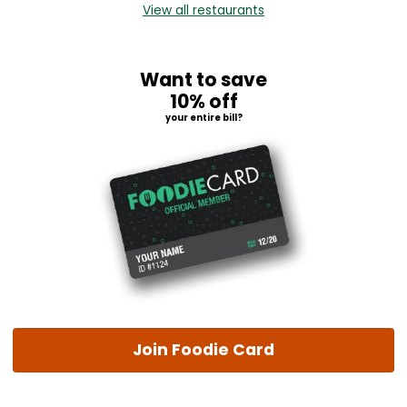
View all restaurants
Want to save
10% off
your entire bill?
Join Foodie Card