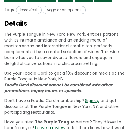
Tags:
breakfast
vegetarian options
Details
The Purple Tongue in New York, New York, entices patrons
with its intimate ambiance and an enticing menu of
mediterranean and international small bites, perfectly
complemented by a curated selection of wines. This wine
bar invites you to savor diverse flavors and engage in
delightful conversations in a chic urban setting.
Use your Foodie Card to get a 10% discount on meals at The
Purple Tongue in New York, NY.
Foodie Card discount cannot be combined with other
promotions, happy hours, or specials.
Don’t have a Foodie Card membership?
Sign up
and get
discounts at The Purple Tongue in New York, NY, and other
participating restaurants.
Have you tried
The Purple Tongue
before? They'd love to
hear from you!
Leave a review
to let them know how it went.