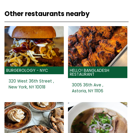
Other restaurants nearby
BURGEROLOGY - NYC
HELLO! BANGLADESH
RESTAURANT
320 West 36th Street ,
3005 36th Ave ,
New York, NY 10018
Astoria, NY 11106