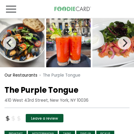
The Purple Tongue
Our Restaurants
The Purple Tongue
410 West 43rd Street, New York, NY 10036
Leave a review
BREAKFAST
MEDITERRANEAN
TAPAS
DINE-IN
PICKUP