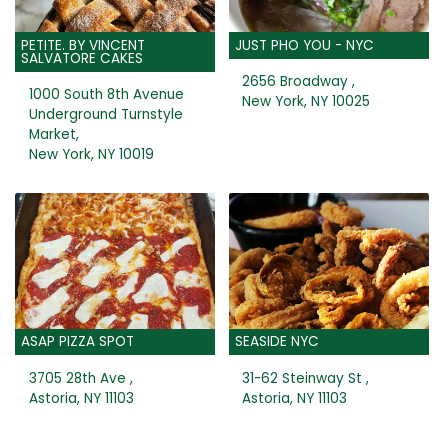
PETITE. BY VINCENT
JUST PHO YOU - NYC
SALVATORE CAKES
2656 Broadway ,
1000 South 8th Avenue
New York, NY 10025
Underground Turnstyle
Market,
New York, NY 10019
ASAP PIZZA SPOT
SEASIDE NYC
3705 28th Ave ,
31-62 Steinway St ,
Astoria, NY 11103
Astoria, NY 11103