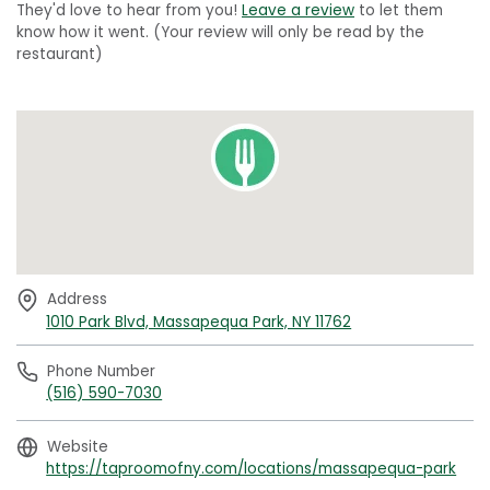
They'd love to hear from you!
Leave a review
to let them
know how it went. (Your review will only be read by the
restaurant)
Address
1010 Park Blvd, Massapequa Park, NY 11762
Phone Number
(516) 590-7030
Website
https://taproomofny.com/locations/massapequa-park