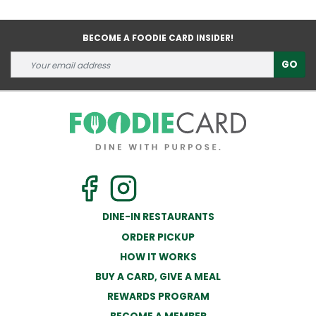
BECOME A FOODIE CARD INSIDER!
GO
DINE-IN RESTAURANTS
ORDER PICKUP
HOW IT WORKS
BUY A CARD, GIVE A MEAL
REWARDS PROGRAM