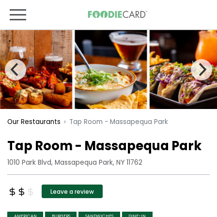
Tap Room - Massapequa Park
Our Restaurants
Tap Room - Massapequa Park
1010 Park Blvd, Massapequa Park, NY 11762
Leave a review
AMERICAN
BURGERS
SANDWICHES
DINE-IN