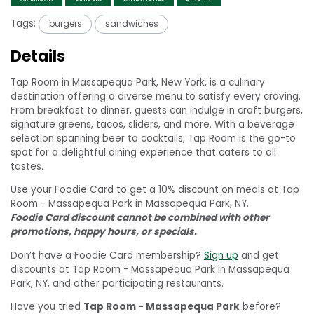
Tags:
burgers
sandwiches
Details
Tap Room in Massapequa Park, New York, is a culinary
destination offering a diverse menu to satisfy every craving.
From breakfast to dinner, guests can indulge in craft burgers,
signature greens, tacos, sliders, and more. With a beverage
selection spanning beer to cocktails, Tap Room is the go-to
spot for a delightful dining experience that caters to all
tastes.
Use your Foodie Card to get a 10% discount on meals at Tap
Room - Massapequa Park in Massapequa Park, NY.
Foodie Card discount cannot be combined with other
promotions, happy hours, or specials.
Don’t have a Foodie Card membership?
Sign up
and get
discounts at Tap Room - Massapequa Park in Massapequa
Park, NY, and other participating restaurants.
Have you tried
Tap Room - Massapequa Park
before?