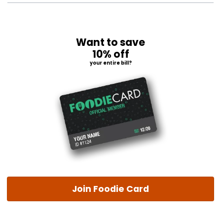
Want to save
10% off
your entire bill?
Join Foodie Card