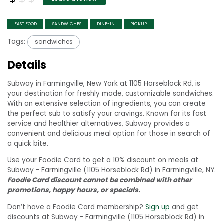
FAST FOOD
SANDWICHES
DINE-IN
PICKUP
Tags:
sandwiches
Details
Subway in Farmingville, New York at 1105 Horseblock Rd, is
your destination for freshly made, customizable sandwiches.
With an extensive selection of ingredients, you can create
the perfect sub to satisfy your cravings. Known for its fast
service and healthier alternatives, Subway provides a
convenient and delicious meal option for those in search of
a quick bite.
Use your Foodie Card to get a 10% discount on meals at
Subway - Farmingville (1105 Horseblock Rd) in Farmingville, NY.
Foodie Card discount cannot be combined with other
promotions, happy hours, or specials.
Don’t have a Foodie Card membership?
Sign up
and get
discounts at Subway - Farmingville (1105 Horseblock Rd) in