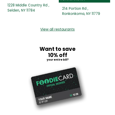
1228 Middle Country Rd ,
214 Portion Rd ,
Selden, NY 11784
Ronkonkoma, NY 11779
View all restaurants
Want to save
10% off
your entire bill?