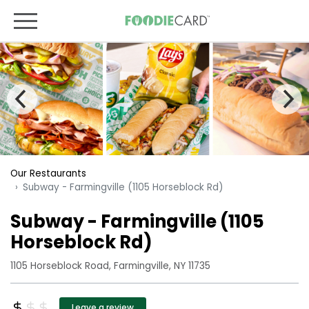
Our Restaurants
Subway - Farmingville (1105 Horseblock Rd)
Subway - Farmingville (1105
Horseblock Rd)
1105 Horseblock Road, Farmingville, NY 11735
Leave a review