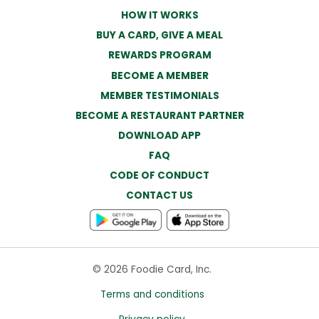
HOW IT WORKS
BUY A CARD, GIVE A MEAL
REWARDS PROGRAM
BECOME A MEMBER
MEMBER TESTIMONIALS
BECOME A RESTAURANT PARTNER
DOWNLOAD APP
FAQ
CODE OF CONDUCT
CONTACT US
© 2026 Foodie Card, Inc.
Terms and conditions