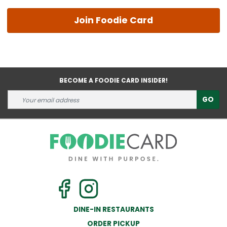
Join Foodie Card
BECOME A FOODIE CARD INSIDER!
GO
DINE-IN RESTAURANTS
ORDER PICKUP