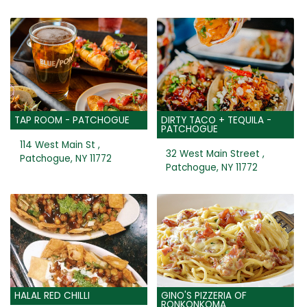
TAP ROOM - PATCHOGUE
DIRTY TACO + TEQUILA -
PATCHOGUE
114 West Main St ,
32 West Main Street ,
Patchogue, NY 11772
Patchogue, NY 11772
HALAL RED CHILLI
GINO'S PIZZERIA OF
RONKONKOMA