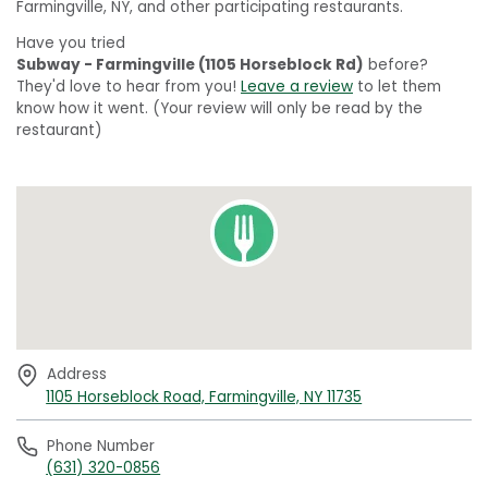
Farmingville, NY, and other participating restaurants.
Have you tried
Subway - Farmingville (1105 Horseblock Rd)
before?
They'd love to hear from you!
Leave a review
to let them
know how it went. (Your review will only be read by the
restaurant)
Address
1105 Horseblock Road, Farmingville, NY 11735
Phone Number
(631) 320-0856