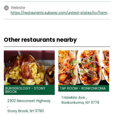
Website
https://restaurants.subway.com/united-states/ny/farmingville/1105-horseblock-road
Other restaurants nearby
BURGEROLOGY - STONY
TAP ROOM - RONKONKOMA
BROOK
1 Hawkins Ave ,
2302 Nesconset Highway
Ronkonkoma, NY 11779
,
Stony Brook, NY 11790