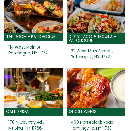
TAP ROOM - PATCHOGUE
DIRTY TACO + TEQUILA -
PATCHOGUE
114 West Main St ,
32 West Main Street ,
Patchogue, NY 11772
Patchogue, NY 11772
CAFE SPIGA
GHOST WINGS
176 N Country Rd ,
400 Horseblock Road ,
Mt Sinai, NY 11766
Farmingville, NY 11738