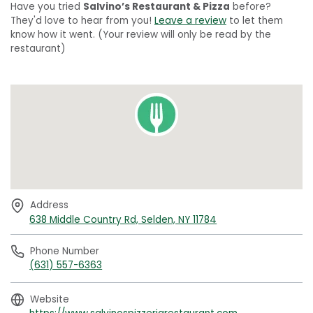
Have you tried
Salvino’s Restaurant & Pizza
before?
They'd love to hear from you!
Leave a review
to let them
know how it went. (Your review will only be read by the
restaurant)
Address
638 Middle Country Rd, Selden, NY 11784
Phone Number
(631) 557-6363
Website