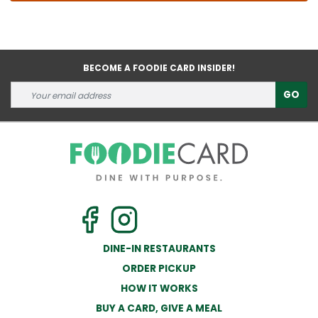
BECOME A FOODIE CARD INSIDER!
GO
DINE-IN RESTAURANTS
ORDER PICKUP
HOW IT WORKS
BUY A CARD, GIVE A MEAL