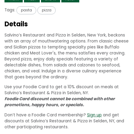
Tags:
pasta
pizza
Details
Salvino’s Restaurant and Pizza in Selden, New York, beckons
with an array of mouthwatering options. From classic cheese
and Sicilian pizzas to tempting specialty pies like Buffalo
chicken and Meat Lover's, the menu satisfies every craving.
Beyond pizza, enjoy daily specials featuring a variety of
delectable dishes, from salads and calzones to seafood,
chicken, and veal. Indulge in a diverse culinary experience
that goes beyond the ordinary.
Use your Foodie Card to get a 10% discount on meals at
Salvino’s Restaurant & Pizza in Selden, NY.
Foodie Card discount cannot be combined with other
promotions, happy hours, or specials.
Don’t have a Foodie Card membership?
Sign up
and get
discounts at Salvino’s Restaurant & Pizza in Selden, NY, and
other participating restaurants.