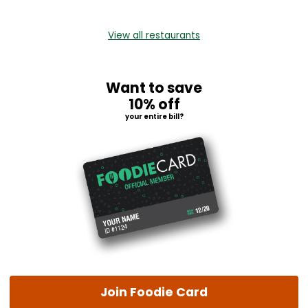
View all restaurants
Want to save
10% off
your entire bill?
Join Foodie Card