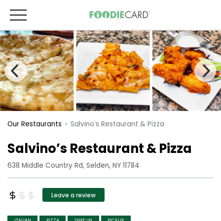
Salvino’s Restaurant & Pizza
Our Restaurants
Salvino’s Restaurant & Pizza
638 Middle Country Rd, Selden, NY 11784
Leave a review
ITALIAN
PIZZA
DINE-IN
PICKUP