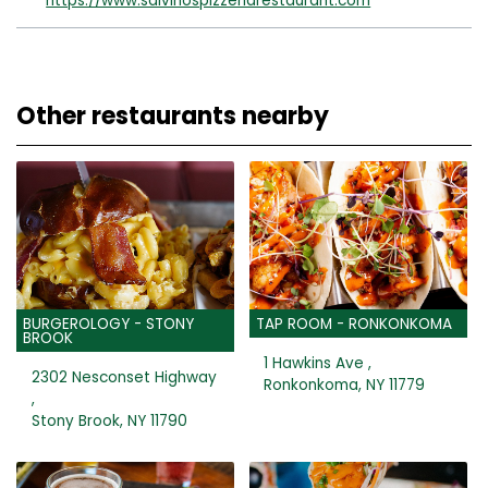
https://www.salvinospizzeriarestaurant.com
Other restaurants nearby
BURGEROLOGY - STONY
TAP ROOM - RONKONKOMA
BROOK
1 Hawkins Ave ,
2302 Nesconset Highway
Ronkonkoma, NY 11779
,
Stony Brook, NY 11790