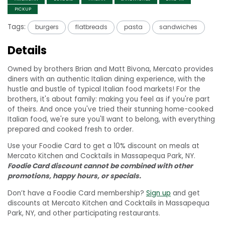
PICKUP
Tags:
burgers
flatbreads
pasta
sandwiches
Details
Owned by brothers Brian and Matt Bivona, Mercato provides
diners with an authentic Italian dining experience, with the
hustle and bustle of typical Italian food markets! For the
brothers, it's about family: making you feel as if you're part
of theirs. And once you've tried their stunning home-cooked
Italian food, we're sure you'll want to belong, with everything
prepared and cooked fresh to order.
Use your Foodie Card to get a 10% discount on meals at
Mercato Kitchen and Cocktails in Massapequa Park, NY.
Foodie Card discount cannot be combined with other
promotions, happy hours, or specials.
Don’t have a Foodie Card membership?
Sign up
and get
discounts at Mercato Kitchen and Cocktails in Massapequa
Park, NY, and other participating restaurants.