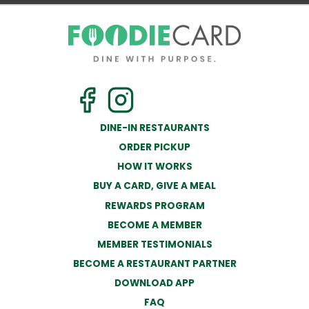
DINE-IN RESTAURANTS
ORDER PICKUP
HOW IT WORKS
BUY A CARD, GIVE A MEAL
REWARDS PROGRAM
BECOME A MEMBER
MEMBER TESTIMONIALS
BECOME A RESTAURANT PARTNER
DOWNLOAD APP
FAQ