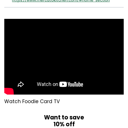
https://www.mercatokitchen.com/#home-section
Watch Foodie Card TV
Want to save
10% off