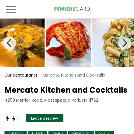
Mercato Kitchen and Cocktails
Our Restaurants
Mercato Kitchen and Cocktails
4958 Merrick Road, Massapequa Park, NY 11762
Leave a review
AMERICAN
BURGERS
ITALIAN
SANDWICHES
DINE-IN