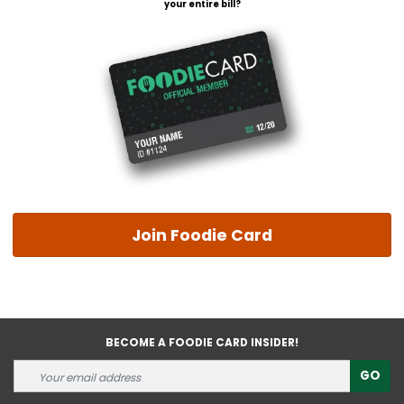
your entire bill?
Join Foodie Card
BECOME A FOODIE CARD INSIDER!
GO