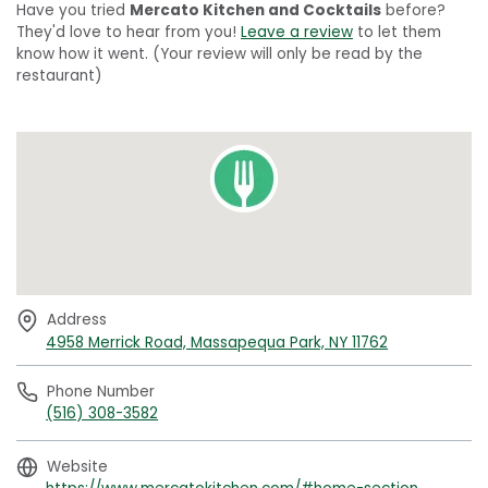
Have you tried
Mercato Kitchen and Cocktails
before?
They'd love to hear from you!
Leave a review
to let them
know how it went. (Your review will only be read by the
restaurant)
Address
4958 Merrick Road, Massapequa Park, NY 11762
Phone Number
(516) 308-3582
Website