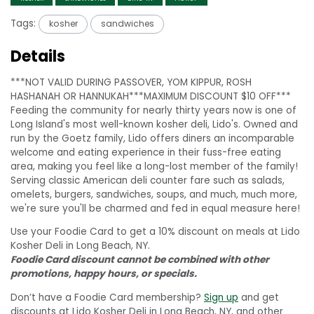
Tags:
kosher
sandwiches
Details
***NOT VALID DURING PASSOVER, YOM KIPPUR, ROSH
HASHANAH OR HANNUKAH***MAXIMUM DISCOUNT $10 OFF***
Feeding the community for nearly thirty years now is one of
Long Island's most well-known kosher deli, Lido's. Owned and
run by the Goetz family, Lido offers diners an incomparable
welcome and eating experience in their fuss-free eating
area, making you feel like a long-lost member of the family!
Serving classic American deli counter fare such as salads,
omelets, burgers, sandwiches, soups, and much, much more,
we're sure you'll be charmed and fed in equal measure here!
Use your Foodie Card to get a 10% discount on meals at Lido
Kosher Deli in Long Beach, NY.
Foodie Card discount cannot be combined with other
promotions, happy hours, or specials.
Don’t have a Foodie Card membership?
Sign up
and get
discounts at Lido Kosher Deli in Long Beach, NY, and other