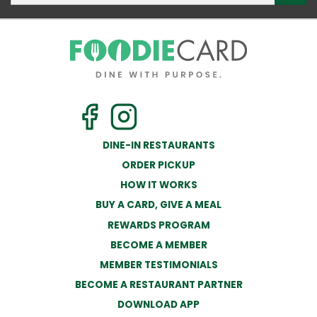
DINE-IN RESTAURANTS
ORDER PICKUP
HOW IT WORKS
BUY A CARD, GIVE A MEAL
REWARDS PROGRAM
BECOME A MEMBER
MEMBER TESTIMONIALS
BECOME A RESTAURANT PARTNER
DOWNLOAD APP