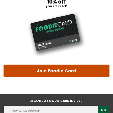
10% off
your entire bill?
Join Foodie Card
BECOME A FOODIE CARD INSIDER!
GO