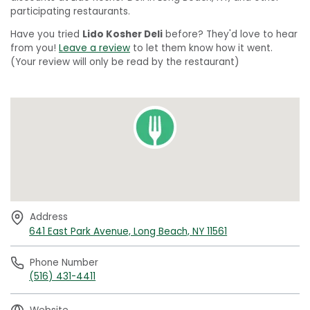
participating restaurants.
Have you tried
Lido Kosher Deli
before? They'd love to hear
from you!
Leave a review
to let them know how it went.
(Your review will only be read by the restaurant)
Address
641 East Park Avenue, Long Beach, NY 11561
Phone Number
(516) 431-4411