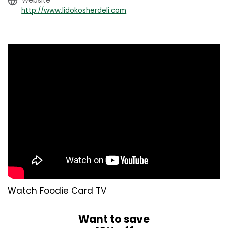
Website
http://www.lidokosherdeli.com
Watch Foodie Card TV
Want to save