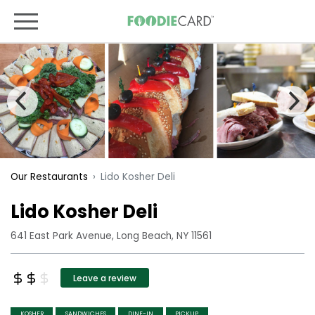
Lido Kosher Deli
Our Restaurants
Lido Kosher Deli
641 East Park Avenue, Long Beach, NY 11561
Leave a review
KOSHER
SANDWICHES
DINE-IN
PICKUP