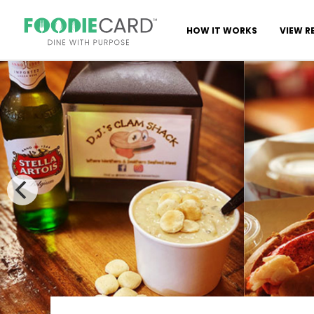
HOW IT WORKS
VIEW R