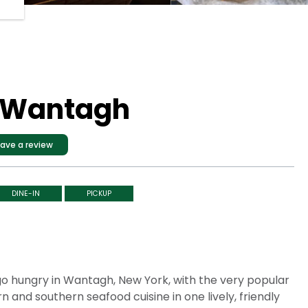
- Wantagh
ave a review
DINE-IN
PICKUP
 go hungry in Wantagh, New York, with the very popular
 and southern seafood cuisine in one lively, friendly