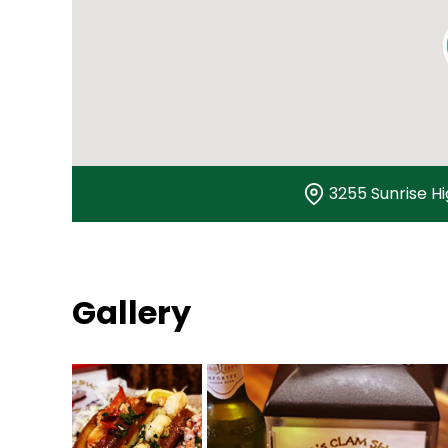
3255 Sunrise H
Gallery