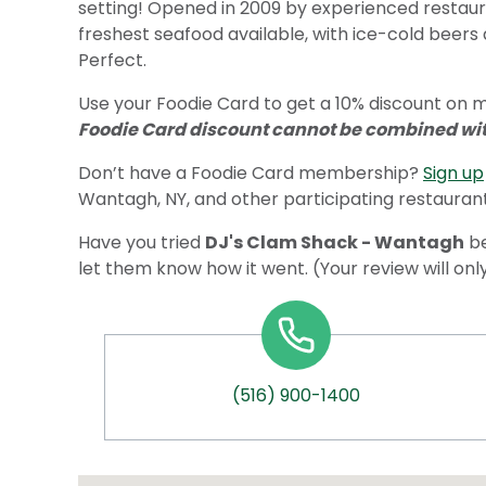
setting! Opened in 2009 by experienced restaur
freshest seafood available, with ice-cold beers 
Perfect.
Use your Foodie Card to get a 10% discount on 
Foodie Card discount cannot be combined with
Don’t have a Foodie Card membership?
Sign up
Wantagh, NY, and other participating restaurant
Have you tried
DJ's Clam Shack - Wantagh
be
let them know how it went. (Your review will on
(516) 900-1400