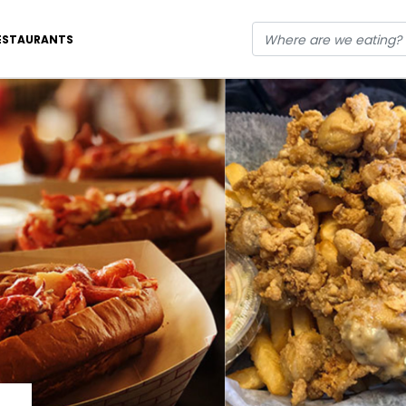
ESTAURANTS