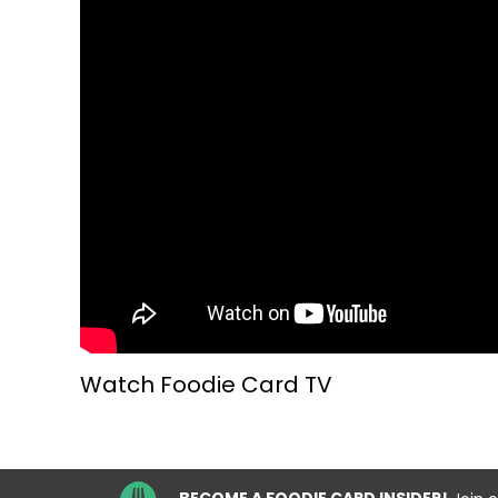
Watch Foodie Card TV