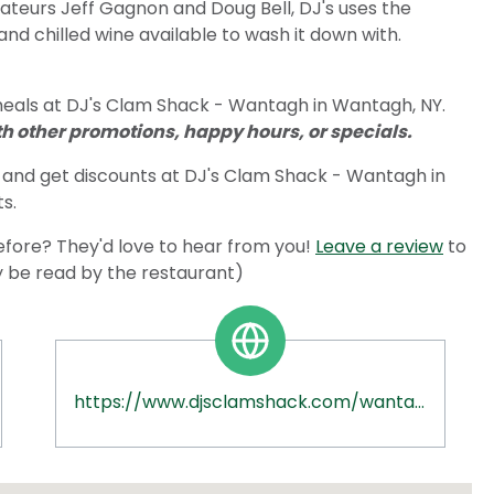
ateurs Jeff Gagnon and Doug Bell, DJ's uses the
and chilled wine available to wash it down with.
meals at DJ's Clam Shack - Wantagh in Wantagh, NY.
 other promotions, happy hours, or specials.
and get discounts at DJ's Clam Shack - Wantagh in
s.
fore? They'd love to hear from you!
Leave a review
to
ly be read by the restaurant)
https://www.djsclamshack.com/wantagh-ny