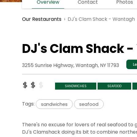
Overview
Contact
Photos
DJ's Clam Shack - Wantagh
Our Restaurants
DJ's Clam Shack 
3255 Sunrise Highway, Wantagh, NY 11793
Le
SANDWICHES
SEAFOOD
Tags:
sandwiches
seafood
There's no excuse for lovers of real seafood to
DJ's Clamshack doing its bit to combine northern