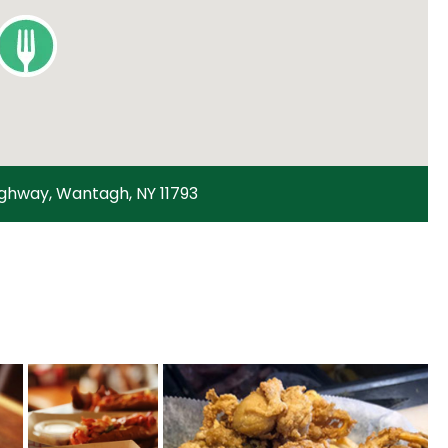
ighway, Wantagh, NY 11793