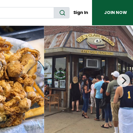
Sign In
JOIN NOW