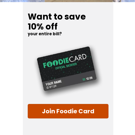
Want to save
10% off
your entire bill?
Join Foodie Card