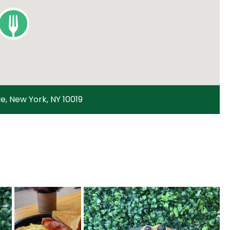
e, New York, NY 10019