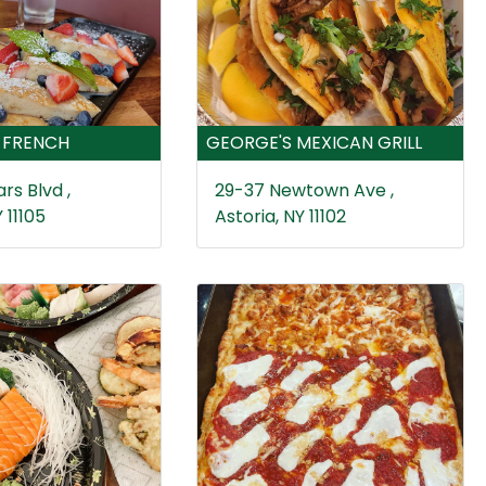
 FRENCH
GEORGE'S MEXICAN GRILL
rs Blvd ,
29-37 Newtown Ave ,
 11105
Astoria, NY 11102