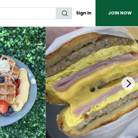
Sign In
JOIN NOW