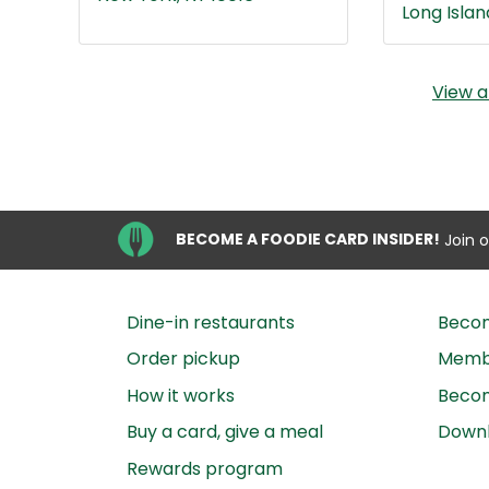
Long Island
View a
BECOME A FOODIE CARD INSIDER!
Join 
Dine-in restaurants
Beco
Order pickup
Membe
How it works
Becom
Buy a card, give a meal
Down
Rewards program