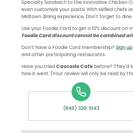
Specialty Sandwich to the innovative Chicken Cor
even customize your pasta. With skilled chefs a
Midtown dining experience. Don't forget to dine 
Use your Foodie Card to get a 10% discount on m
Foodie Card discount cannot be combined with
Don’t have a Foodie Card membership?
Sign up
and other participating restaurants.
Have you tried
Cascade Cafe
before? They'd l
how it went. (Your review will only be read by t
(646) 329-5143