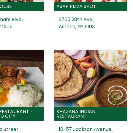
HOUSE
ASAP PIZZA SPOT
ars Blvd ,
3705 28th Ave ,
 11105
Astoria, NY 11103
 RESTAURANT -
KHAZANA INDIAN
D CITY
RESTAURANT
 Street ,
10-57 Jackson Avenue ,