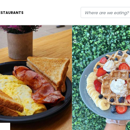
ESTAURANTS