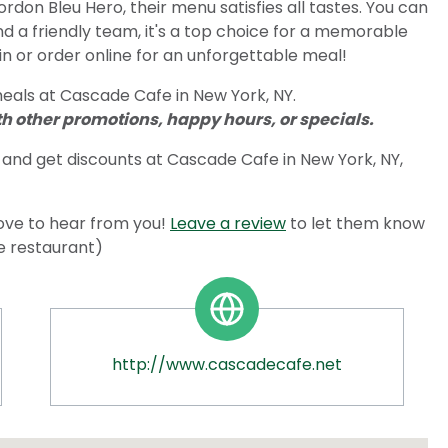
don Bleu Hero, their menu satisfies all tastes. You can
nd a friendly team, it's a top choice for a memorable
in or order online for an unforgettable meal!
eals at Cascade Cafe in New York, NY.
 other promotions, happy hours, or specials.
and get discounts at Cascade Cafe in New York, NY,
ove to hear from you!
Leave a review
to let them know
he restaurant)
http://www.cascadecafe.net