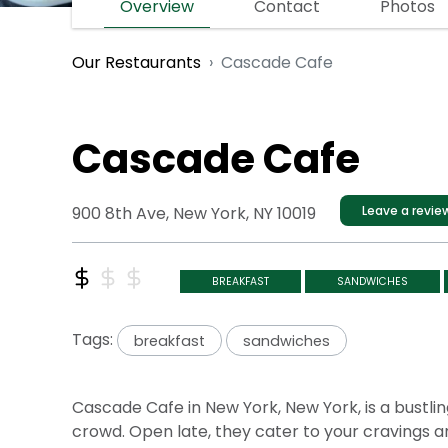
Overview
Contact
Photos
Cascade Cafe
Our Restaurants
Cascade Cafe
900 8th Ave, New York, NY 10019
Leave a revie
BREAKFAST
SANDWICHES
Tags:
breakfast
sandwiches
Cascade Cafe in New York, New York, is a bustling
crowd. Open late, they cater to your cravings