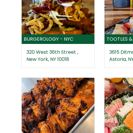
BURGEROLOGY - NYC
TOOTLES &
320 West 36th Street ,
3615 Ditma
New York, NY 10018
Astoria, NY