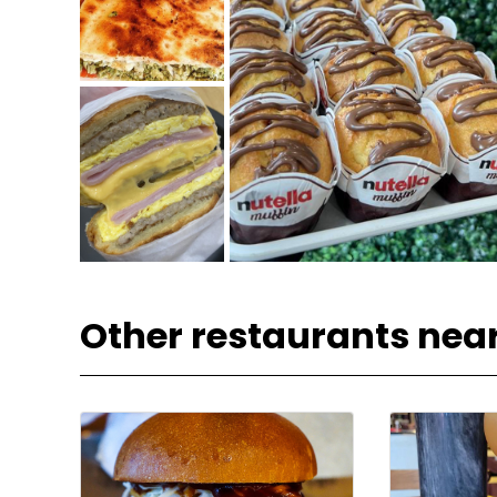
Other restaurants nea