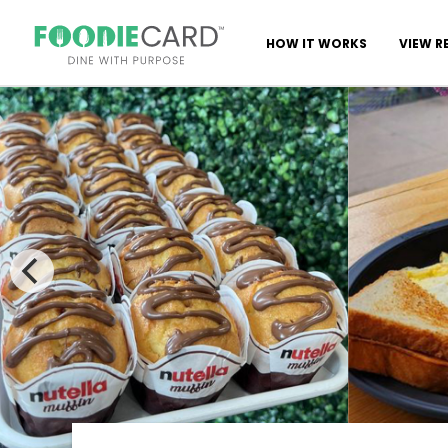
HOW IT WORKS
VIEW R