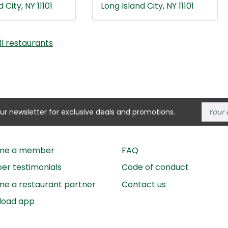
 City, NY 11101
Long Island City, NY 11101
ll restaurants
our newsletter for exclusive deals and promotions.
me a member
FAQ
r testimonials
Code of conduct
e a restaurant partner
Contact us
load app