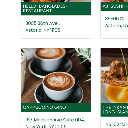
HELLO! BANGLADESH
AJI SUSHI 
RESTAURANT
36-06 Ditm
3005 36th Ave ,
Astoria, NY
Astoria, NY 11106
CAPPUCCINO GINO
THE INKAN
LONG ISLAN
167 Madison Ave Suite 004,
45-02 23rd
New York, NY 10016