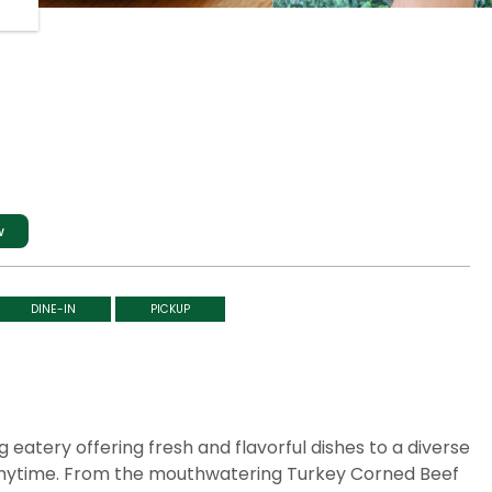
w
DINE-IN
PICKUP
 eatery offering fresh and flavorful dishes to a diverse
 anytime. From the mouthwatering Turkey Corned Beef