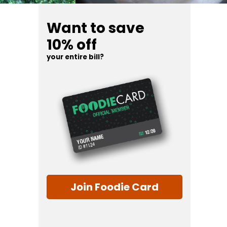
Want to save
10% off
your entire bill?
Join Foodie Card