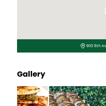
900 8th Av
Gallery