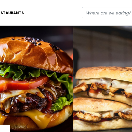
ESTAURANTS