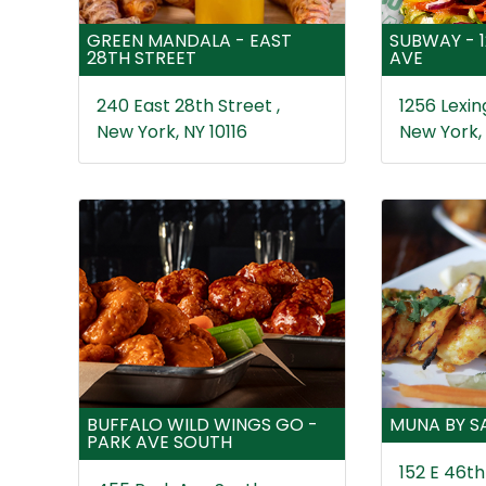
GREEN MANDALA - EAST
SUBWAY - 
28TH STREET
AVE
240 East 28th Street ,
1256 Lexin
New York, NY 10116
New York,
BUFFALO WILD WINGS GO -
MUNA BY S
PARK AVE SOUTH
152 E 46th 