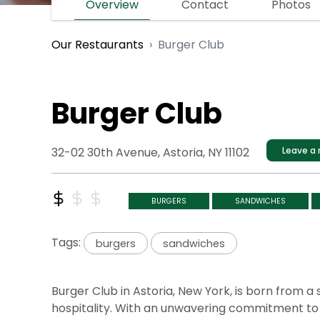
Overview
Contact
Photos
Burger Club
Our Restaurants
Burger Club
32-02 30th Avenue, Astoria, NY 11102
Leave a 
BURGERS
SANDWICHES
Tags:
burgers
sandwiches
Burger Club in Astoria, New York, is born from 
hospitality. With an unwavering commitment to 