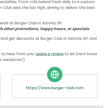
pecialties. From rolls baked fresh daily to a custom
 Club sets the bar high, aiming to deliver the best
als at Burger Club in Astoria, NY.
 other promotions, happy hours, or specials.
and get discounts at Burger Club in Astoria, NY, and
 to hear from you!
Leave a review
to let them know
he restaurant)
https://www.burger-club.com