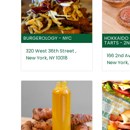
BURGEROLOGY - NYC
HOKKAIDO 
TARTS - 2
320 West 36th Street ,
166 2nd Av
New York, NY 10018
New York,