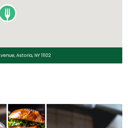
venue, Astoria, NY 11102