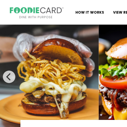
HOW IT WORKS
VIEW R