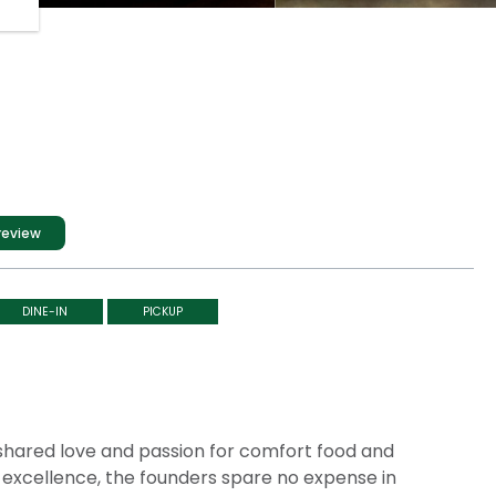
review
DINE-IN
PICKUP
a shared love and passion for comfort food and
excellence, the founders spare no expense in