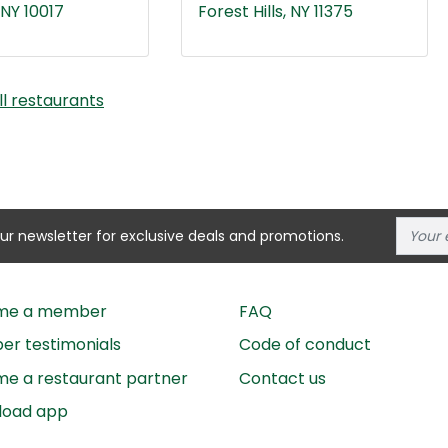
NY 10017
Forest Hills, NY 11375
ll restaurants
our newsletter for exclusive deals and promotions.
me a member
FAQ
r testimonials
Code of conduct
e a restaurant partner
Contact us
load app