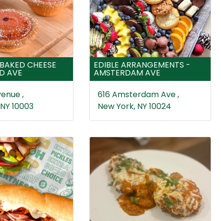
BAKED CHEESE
EDIBLE ARRANGEMENTS -
ND AVE
AMSTERDAM AVE
enue ,
616 Amsterdam Ave ,
 NY 10003
New York, NY 10024