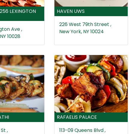
1256 LEXINGTON
HAVEN UWS
226 West 79th Street ,
gton Ave ,
New York, NY 10024
 NY 10028
ATHI
RAFAELIS PALACE
St ,
113-09 Queens Blvd ,