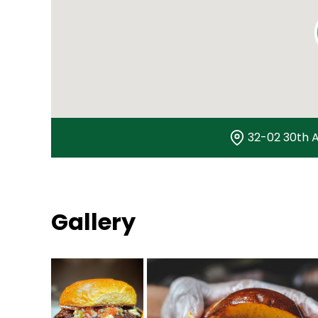
32-02 30th A
Gallery