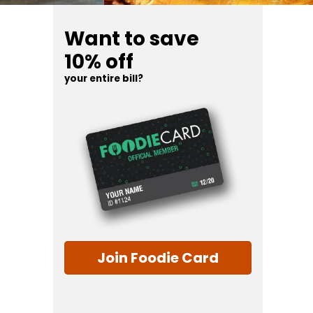
Want to save
10% off
your entire bill?
Join Foodie Card