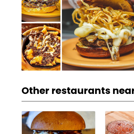
Other restaurants nea