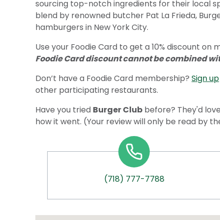
sourcing top-notch ingredients for their local s
blend by renowned butcher Pat La Frieda, Burger
hamburgers in New York City.
Use your Foodie Card to get a 10% discount on me
Foodie Card discount cannot be combined with
Don’t have a Foodie Card membership?
Sign up
other participating restaurants.
Have you tried
Burger Club
before? They'd love
how it went. (Your review will only be read by t
(718) 777-7788