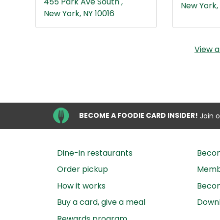
455 Park Ave South ,
New York, 
New York, NY 10016
View a
BECOME A FOODIE CARD INSIDER!
Join 
Dine-in restaurants
Beco
Order pickup
Membe
How it works
Becom
Buy a card, give a meal
Down
Rewards program