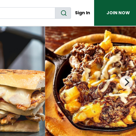
Sign In
JOIN NOW