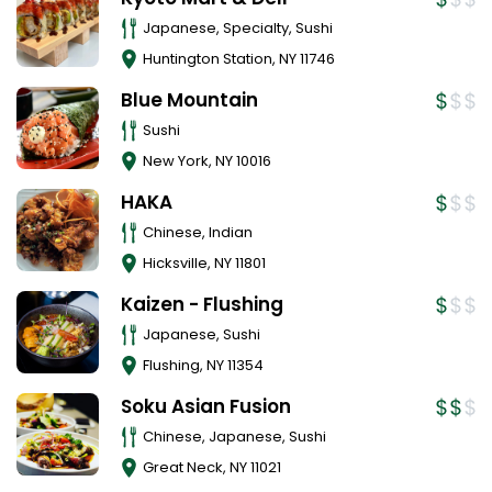
Japanese, Specialty, Sushi
Huntington Station
,
NY
11746
Blue Mountain
Sushi
New York
,
NY
10016
HAKA
Chinese, Indian
Hicksville
,
NY
11801
Kaizen - Flushing
Japanese, Sushi
Flushing
,
NY
11354
Soku Asian Fusion
Chinese, Japanese, Sushi
Great Neck
,
NY
11021