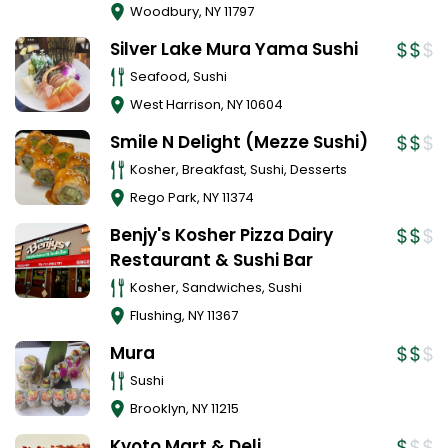
Woodbury
,
NY
11797
Silver Lake Mura Yama Sushi
Seafood, Sushi
West Harrison
,
NY
10604
Smile N Delight (Mezze Sushi)
Kosher, Breakfast, Sushi, Desserts
Rego Park
,
NY
11374
Benjy's Kosher Pizza Dairy
Restaurant & Sushi Bar
Kosher, Sandwiches, Sushi
Flushing
,
NY
11367
Mura
Sushi
Brooklyn
,
NY
11215
Kyoto Mart & Deli