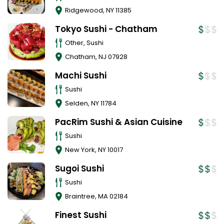
Ridgewood
,
NY
11385
Tokyo Sushi - Chatham
Other, Sushi
Chatham
,
NJ
07928
Machi Sushi
Sushi
Selden
,
NY
11784
PacRim Sushi & Asian Cuisine
Sushi
New York
,
NY
10017
Sugoi Sushi
Sushi
Braintree
,
MA
02184
Finest Sushi