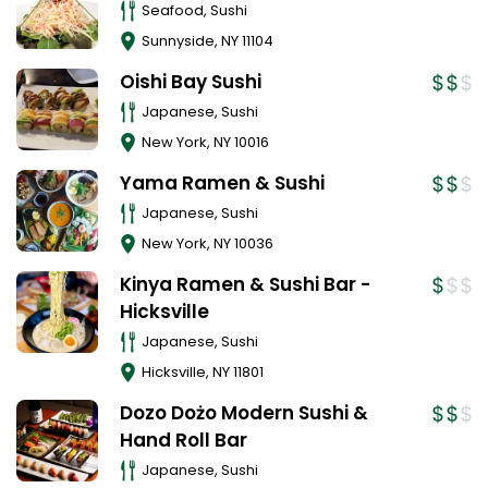
Seafood, Sushi
Sunnyside
,
NY
11104
Oishi Bay Sushi
Japanese, Sushi
New York
,
NY
10016
Yama Ramen & Sushi
Japanese, Sushi
New York
,
NY
10036
Kinya Ramen & Sushi Bar -
Hicksville
Japanese, Sushi
Hicksville
,
NY
11801
Dozo Dożo Modern Sushi &
Hand Roll Bar
Japanese, Sushi