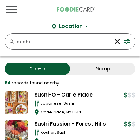
Location
Dine-in
Pickup
54
records
found nearby
Sushi-O - Carle Place
Japanese, Sushi
Carle Place
,
NY
11514
Sushi Fussion - Forest Hills
Kosher, Sushi