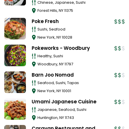
Chinese, Japanese, Sushi
Forest Hills
,
NY
11375
Poke Fresh
Sushi, Seafood
New York
,
NY
10028
Pokeworks - Woodbury
Healthy, Sushi
Woodbury
,
NY
11797
Barn Joo Nomad
Seafood, Sushi, Tapas
New York
,
NY
10001
Umami Japanese Cuisine
Japanese, Seafood, Sushi
Huntington
,
NY
11743
Caravan Restaurant and