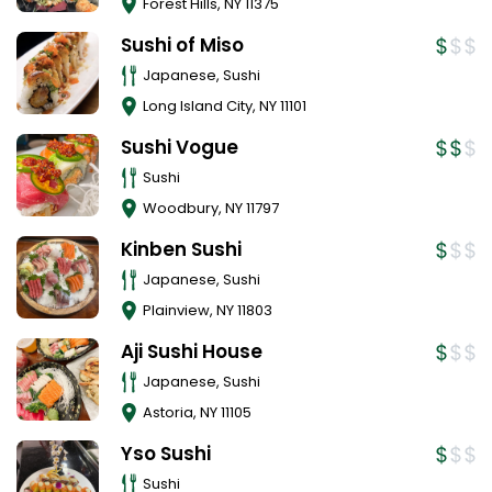
Forest Hills
,
NY
11375
Sushi of Miso
Japanese, Sushi
Long Island City
,
NY
11101
Sushi Vogue
Sushi
Woodbury
,
NY
11797
Kinben Sushi
Japanese, Sushi
Plainview
,
NY
11803
Aji Sushi House
Japanese, Sushi
Astoria
,
NY
11105
Yso Sushi
Sushi