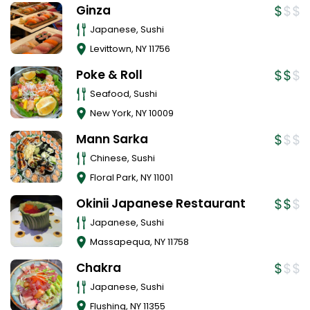
Ginza
Japanese, Sushi
Levittown
,
NY
11756
Poke & Roll
Seafood, Sushi
New York
,
NY
10009
Mann Sarka
Chinese, Sushi
Floral Park
,
NY
11001
Okinii Japanese Restaurant
Japanese, Sushi
Massapequa
,
NY
11758
Chakra
Japanese, Sushi
Flushing
,
NY
11355