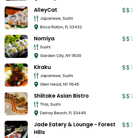
AlleyCat
Japanese, Sushi
Boca Raton
,
FL
33432
Nomiya
Sushi
Garden City
,
NY
11530
Kiraku
Japanese, Sushi
Glen Head
,
NY
11545
Shiitake Asian Bistro
Thai, Sushi
Delray Beach
,
FL
33445
Jade Eatery & Lounge - Forest
Hills