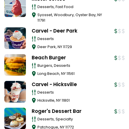
Desserts, Fast Food
Syosset, Woodbury, Oyster Bay
,
NY
11791
Carvel - Deer Park
Desserts
Deer Park
,
NY
11729
Beach Burger
Burgers, Desserts
Long Beach
,
NY
11561
Carvel - Hicksville
Desserts
Hicksville
,
NY
11801
Roger's Dessert Bar
Desserts, Specialty
Patchogue
,
NY
11772