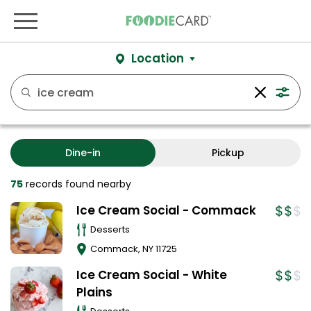
Location
Dine-in
Pickup
75
records
found nearby
Ice Cream Social - Commack
Desserts
Commack
,
NY
11725
Ice Cream Social - White
Plains