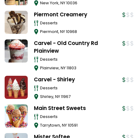
New York
,
NY
10036
Piermont Creamery
Desserts
Piermont
,
NY
10968
Carvel - Old Country Rd
Plainview
Desserts
Plainview
,
NY
11803
Carvel - Shirley
Desserts
Shirley
,
NY
11967
Main Street Sweets
Desserts
Tarrytown
,
NY
10591
Mister Softee