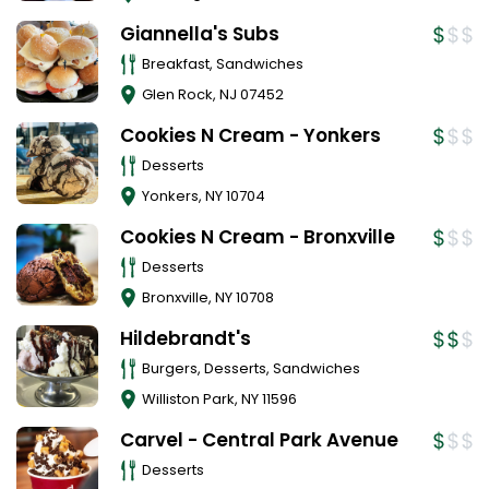
Giannella's Subs
Breakfast, Sandwiches
Glen Rock
,
NJ
07452
Cookies N Cream - Yonkers
Desserts
Yonkers
,
NY
10704
Cookies N Cream - Bronxville
Desserts
Bronxville
,
NY
10708
Hildebrandt's
Burgers, Desserts, Sandwiches
Williston Park
,
NY
11596
Carvel - Central Park Avenue
Desserts