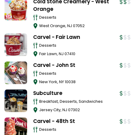
Cold Stone Creamery - West
Orange
Desserts
West Orange
,
NJ
07052
Carvel - Fair Lawn
Desserts
Fair Lawn
,
NJ
07410
Carvel - John St
Desserts
New York
,
NY
10038
Subculture
Breakfast, Desserts, Sandwiches
Jersey City
,
NJ
07302
Carvel - 48th St
Desserts