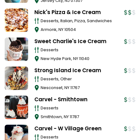
Jersey City
,
NJ
07307
Nick's Pizza & Ice Cream
Desserts, Italian, Pizza, Sandwiches
Armonk
,
NY
10504
Sweet Charlie's Ice Cream
Desserts
New Hyde Park
,
NY
11040
Strong Island Ice Cream
Desserts, Other
Nesconset
,
NY
11767
Carvel - Smithtown
Desserts
Smithtown
,
NY
11787
Carvel - W Village Green
Desserts