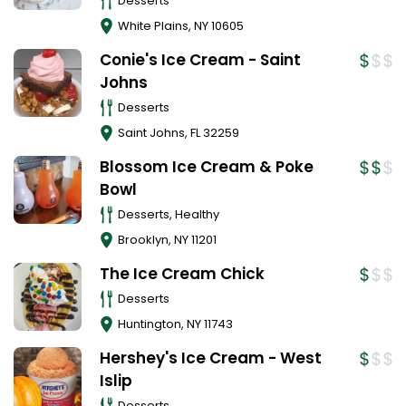
Desserts
White Plains
,
NY
10605
Conie's Ice Cream - Saint
Johns
Desserts
Saint Johns
,
FL
32259
Blossom Ice Cream & Poke
Bowl
Desserts, Healthy
Brooklyn
,
NY
11201
The Ice Cream Chick
Desserts
Huntington
,
NY
11743
Hershey's Ice Cream - West
Islip
Desserts