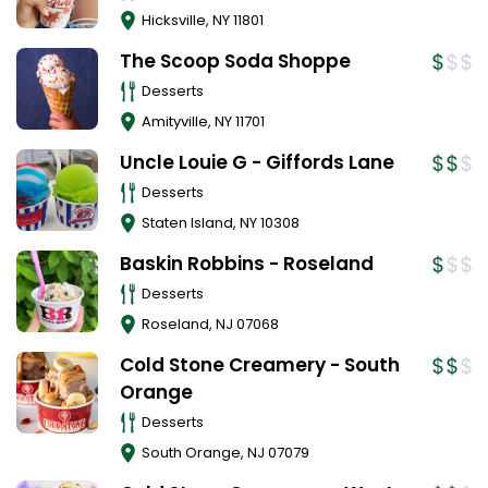
Hicksville
,
NY
11801
The Scoop Soda Shoppe
Desserts
Amityville
,
NY
11701
Uncle Louie G - Giffords Lane
Desserts
Staten Island
,
NY
10308
Baskin Robbins - Roseland
Desserts
Roseland
,
NJ
07068
Cold Stone Creamery - South
Orange
Desserts
South Orange
,
NJ
07079