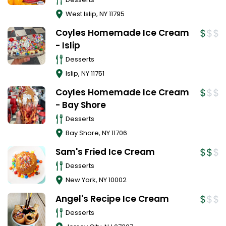
West Islip
,
NY
11795
Coyles Homemade Ice Cream
- Islip
Desserts
Islip
,
NY
11751
Coyles Homemade Ice Cream
- Bay Shore
Desserts
Bay Shore
,
NY
11706
Sam's Fried Ice Cream
Desserts
New York
,
NY
10002
Angel's Recipe Ice Cream
Desserts