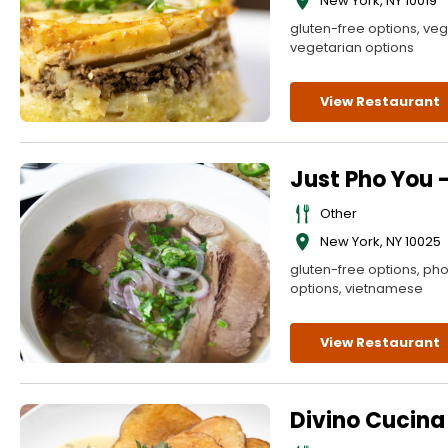
New York
,
NY
10019
gluten-free options, veg
vegetarian options
View Restaurant
Just Pho You 
Other
New York
,
NY
10025
gluten-free options, ph
options, vietnamese
View Restaurant
Divino Cucina 