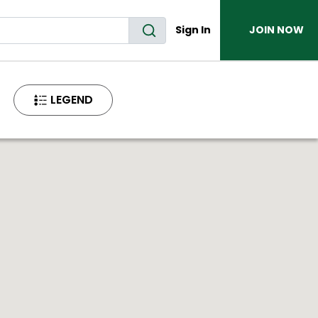
Sign In
JOIN NOW
LEGEND