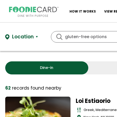
HOW IT WORKS
VIEW R
Location
Dine-in
62
records
found nearby
Loi Estiaorio
Greek, Mediterran