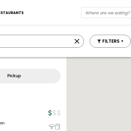
ESTAURANTS
FILTERS
Pickup
ean