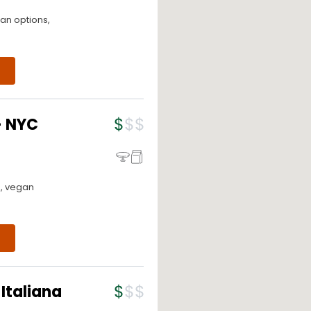
an options,
- NYC
o, vegan
Italiana