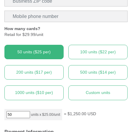
Mobile phone
How many cards?
Retail for $29.99/unit
50
units (
$25
per)
100
units (
$22
per)
200
units (
$17
per)
500
units (
$14
per)
1000
units (
$10
per)
Custom units
=
$1,250.00
USD
units x
$25.00
/unit
Payment Information