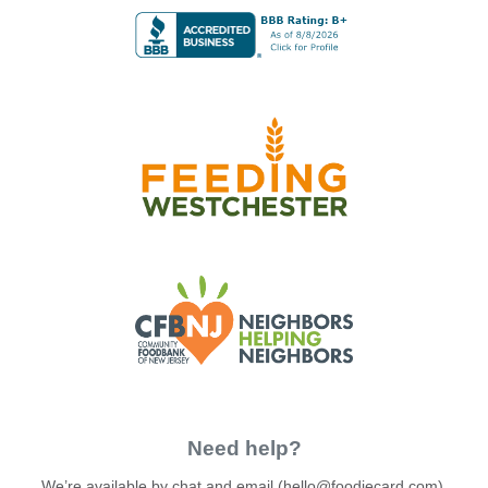
Need help?
We’re available by chat and email (
hello@foodiecard.com
).