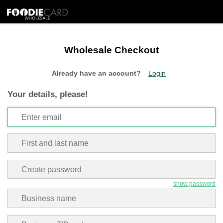
Wholesale Checkout
Already have an account?
Login
Your details, please!
Email
Enter email
First and last name
Create password
show password
Business Name
Zip Code