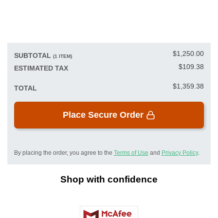
$1,250.00
SUBTOTAL
(1 ITEM)
$109.38
ESTIMATED TAX
$1,359.38
TOTAL
Place Secure Order
By placing the order, you agree to the
Terms of Use
and
Privacy Policy
.
Shop with confidence