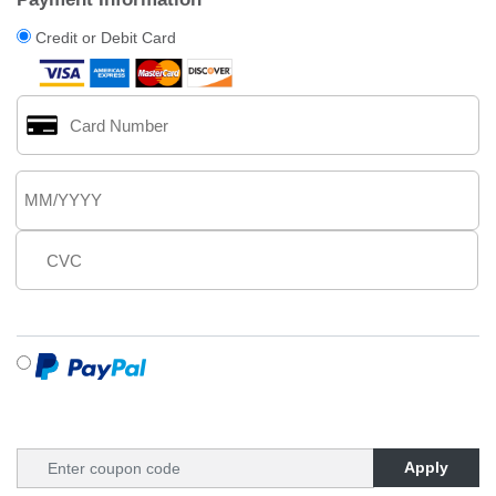
Credit or Debit Card
Apply