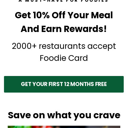
A MUST-HAVE FOR FOODIES
Get 10% Off Your Meal
And Earn Rewards!
2000+ restaurants accept
Foodie Card
GET YOUR FIRST 12 MONTHS FREE
Save on what you crave