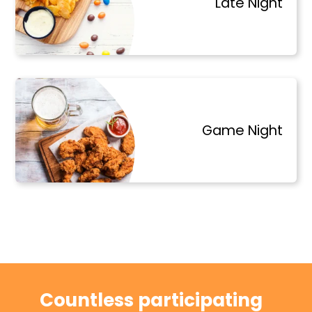
Late Night
Game Night
Countless participating