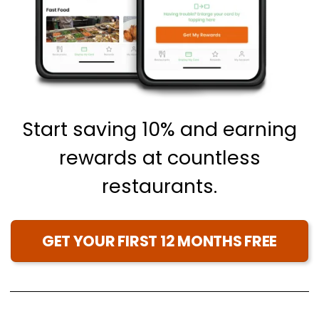
Start saving 10% and earning
rewards at countless
restaurants.
GET YOUR FIRST 12 MONTHS FREE