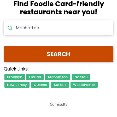
Find Foodie Card-friendly
restaurants near you!
Location, Restaurant or Cuisine.
SEARCH
Quick Links:
Brooklyn
Florida
Manhattan
Nassau
New Jersey
Queens
Suffolk
Westchester
No results