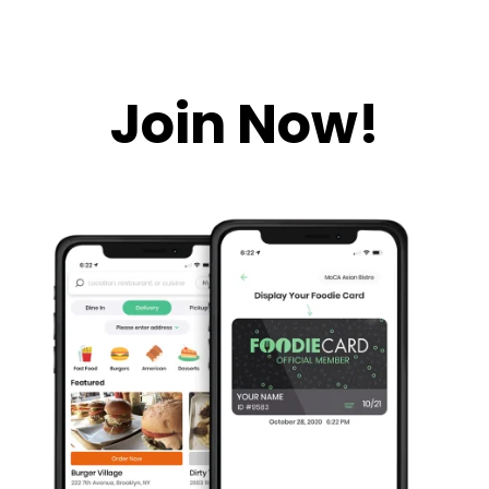
Join Now!